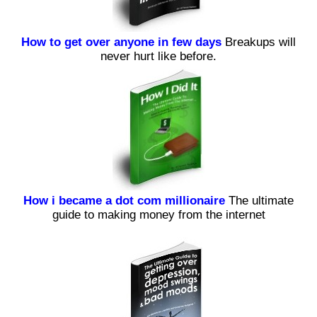
How to get over anyone in few days
Breakups will
never hurt like before.
How i became a dot com millionaire
The ultimate
guide to making money from the internet