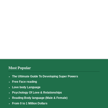
Most Popular
The Ultimate Guide To Developing Super Powers
Free Face reading
Love body Language
Psychology Of Love & Relationships
Reading Body language (Male & Female)
From 0 to 1 Million Dollars