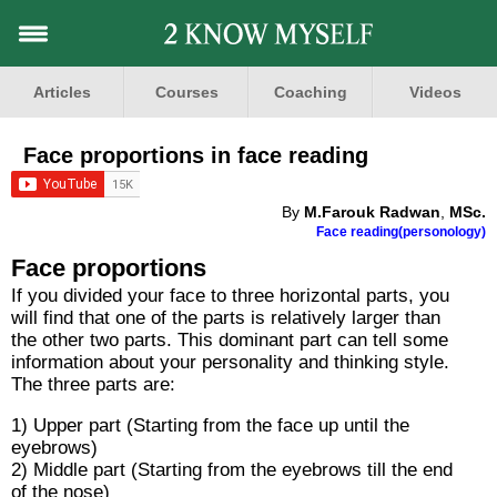
Articles
Courses
Coaching
Videos
Face proportions in face reading
By
M.Farouk Radwan
,
MSc.
Face reading(personology)
Face proportions
If you divided your face to three horizontal parts, you
will find that one of the parts is relatively larger than
the other two parts. This dominant part can tell some
information about your personality and thinking style.
The three parts are:
1) Upper part (Starting from the face up until the
eyebrows)
2) Middle part (Starting from the eyebrows till the end
of the nose)