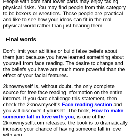
People with dominant lower parts may enjoy taking
physical risks. You may find people from this category
to be boxers or wrestlers. These people are practical
and like to see how your ideas can fit in the real
physical world rather than just hearing them.
Final words
Don’t limit your abilities or build false beliefs about
them just because you have learned something about
yourself from face reading. The desire to change and
the beliefs you have are much more powerful than the
effect of your facial features.
2knowmyself is, without doubt, the only complete
source for free face reading information on the entire
internet. If you dare challenge this statement, then
check the 2knowmyself’s
Face reading section
and
you will discover it yourself. The book,
How to make
someone fall in love with you
, is one of the
2knowmyself.com releases; the book is to dramatically
increase your chance of having someone fall in love
with you.