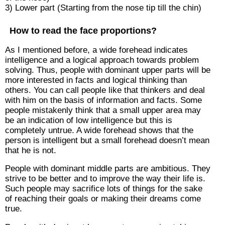
3) Lower part (Starting from the nose tip till the chin)
How to read the face proportions?
As I mentioned before, a wide forehead indicates
intelligence and a logical approach towards problem
solving. Thus, people with dominant upper parts will be
more interested in facts and logical thinking than
others. You can call people like that thinkers and deal
with him on the basis of information and facts. Some
people mistakenly think that a small upper area may
be an indication of low intelligence but this is
completely untrue. A wide forehead shows that the
person is intelligent but a small forehead doesn’t mean
that he is not.
People with dominant middle parts are ambitious. They
strive to be better and to improve the way their life is.
Such people may sacrifice lots of things for the sake
of reaching their goals or making their dreams come
true.