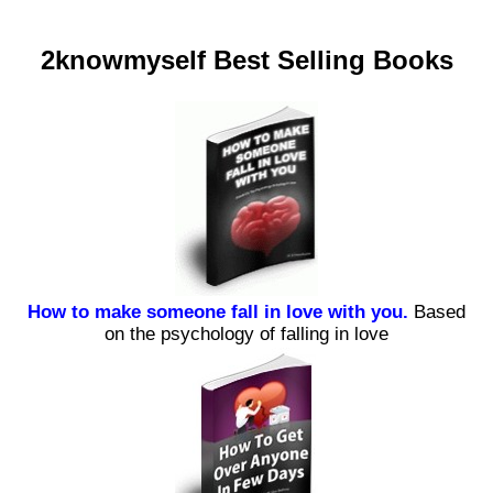
2knowmyself Best Selling Books
How to make someone fall in love with you.
Based
on the psychology of falling in love