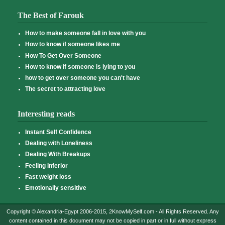
The Best of Farouk
How to make someone fall in love with you
How to know if someone likes me
How To Get Over Someone
How to know if someone is lying to you
how to get over someone you can't have
The secret to attracting love
Interesting reads
Instant Self Confidence
Dealing with Loneliness
Dealing With Breakups
Feeling Inferior
Fast weight loss
Emotionally sensitive
Copyright © Alexandria-Egypt 2006-2015, 2KnowMySelf.com - All Rights Reserved. Any
content contained in this document may not be copied in part or in full without express