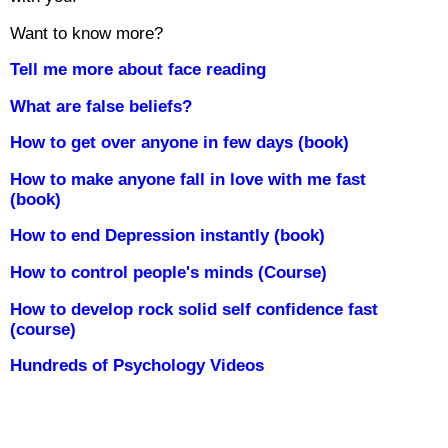
Want to know more?
Tell me more about face reading
What are false beliefs?
How to get over anyone in few days (book)
How to make anyone fall in love with me fast
(book)
How to end Depression instantly (book)
How to control people's minds (Course)
How to develop rock solid self confidence fast
(course)
Hundreds of Psychology Videos