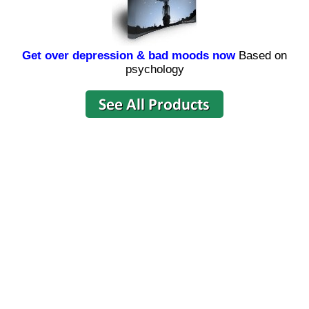
Get over depression & bad moods now
Based on
psychology