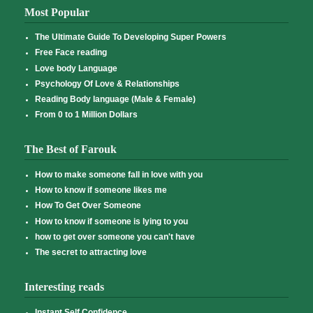
Most Popular
The Ultimate Guide To Developing Super Powers
Free Face reading
Love body Language
Psychology Of Love & Relationships
Reading Body language (Male & Female)
From 0 to 1 Million Dollars
The Best of Farouk
How to make someone fall in love with you
How to know if someone likes me
How To Get Over Someone
How to know if someone is lying to you
how to get over someone you can't have
The secret to attracting love
Interesting reads
Instant Self Confidence