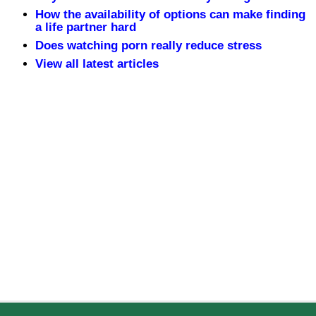
How the availability of options can make finding
a life partner hard
Does watching porn really reduce stress
View all latest articles