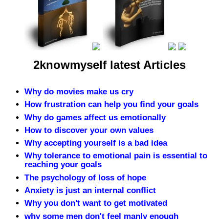
2knowmyself latest Articles
Why do movies make us cry
How frustration can help you find your goals
Why do games affect us emotionally
How to discover your own values
Why accepting yourself is a bad idea
Why tolerance to emotional pain is essential to
reaching your goals
The psychology of loss of hope
Anxiety is just an internal conflict
Why you don't want to get motivated
why some men don't feel manly enough