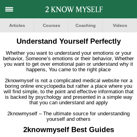
Articles
Courses
Coaching
Videos
Understand Yourself Perfectly
Whether you want to understand your emotions or your
behavior, Someone’s emotions or their behavior, Whether
you want to get over emotional pain or understand why it
happens, You came to the right place
2knowmysef is not a complicated medical website nor a
boring online encyclopedia but rather a place where you
will find simple, to the point and effective information that
is backed by psychology and presented in a simple way
that you can understand and apply
2knowmyself – The ultimate source for understanding
yourself and others
2knowmyself Best Guides