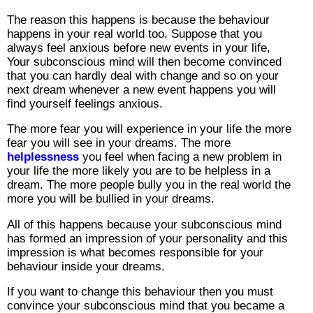
The reason this happens is because the behaviour
happens in your real world too. Suppose that you
always feel anxious before new events in your life,
Your subconscious mind will then become convinced
that you can hardly deal with change and so on your
next dream whenever a new event happens you will
find yourself feelings anxious.
The more fear you will experience in your life the more
fear you will see in your dreams. The more
helplessness
you feel when facing a new problem in
your life the more likely you are to be helpless in a
dream. The more people bully you in the real world the
more you will be bullied in your dreams.
All of this happens because your subconscious mind
has formed an impression of your personality and this
impression is what becomes responsible for your
behaviour inside your dreams.
If you want to change this behaviour then you must
convince your subconscious mind that you became a