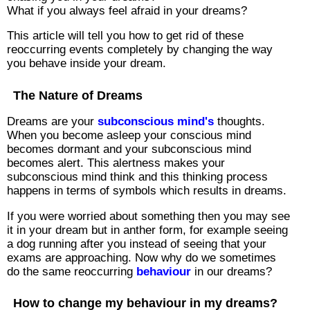
What if you always feel afraid in your dreams?
This article will tell you how to get rid of these
reoccurring events completely by changing the way
you behave inside your dream.
The Nature of Dreams
Dreams are your
subconscious mind's
thoughts.
When you become asleep your conscious mind
becomes dormant and your subconscious mind
becomes alert. This alertness makes your
subconscious mind think and this thinking process
happens in terms of symbols which results in dreams.
If you were worried about something then you may see
it in your dream but in anther form, for example seeing
a dog running after you instead of seeing that your
exams are approaching. Now why do we sometimes
do the same reoccurring
behaviour
in our dreams?
How to change my behaviour in my dreams?