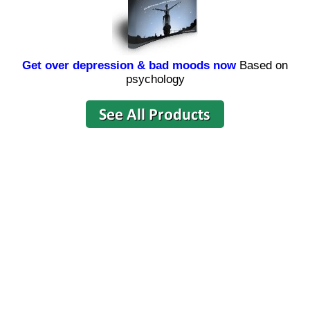
Get over depression & bad moods now
Based on
psychology