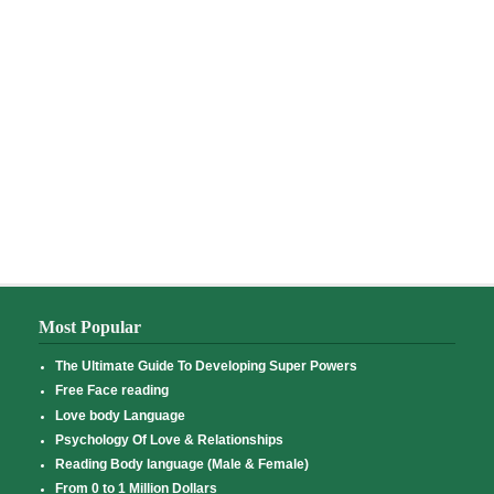
Most Popular
The Ultimate Guide To Developing Super Powers
Free Face reading
Love body Language
Psychology Of Love & Relationships
Reading Body language (Male & Female)
From 0 to 1 Million Dollars