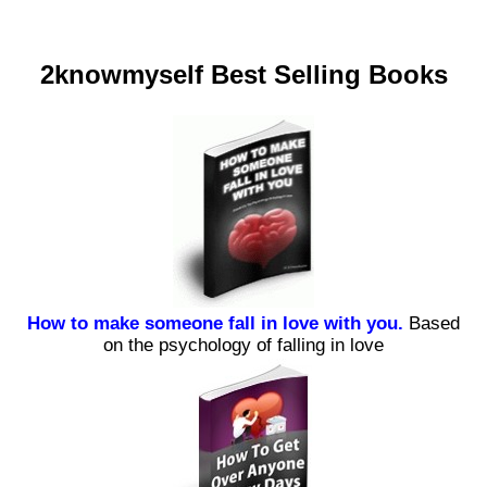
2knowmyself Best Selling Books
How to make someone fall in love with you.
Based
on the psychology of falling in love