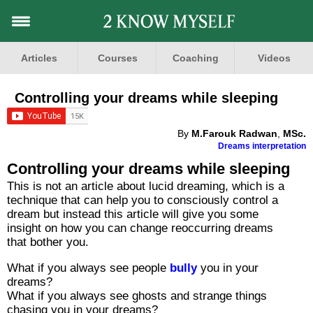
Articles
Courses
Coaching
Videos
Controlling your dreams while sleeping
By
M.Farouk Radwan
,
MSc.
Dreams interpretation
Controlling your dreams while sleeping
This is not an article about lucid dreaming, which is a
technique that can help you to consciously control a
dream but instead this article will give you some
insight on how you can change reoccurring dreams
that bother you.
What if you always see people
bully
you in your
dreams?
What if you always see ghosts and strange things
chasing you in your dreams?