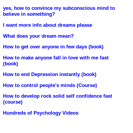
yes, how to convince my subconscious mind to
believe in something?
I want more info about dreams please
What does your dream mean?
How to get over anyone in few days (book)
How to make anyone fall in love with me fast
(book)
How to end Depression instantly (book)
How to control people's minds (Course)
How to develop rock solid self confidence fast
(course)
Hundreds of Psychology Videos