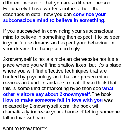
different person or that you are a different person.
Fortunately I have written another article that
describes in detail how you can
convince your
subconscious mind to believe in something
.
If you succeeded in convincing your subconscious
mind to believe in something then expect it to be seen
in your future dreams and expect your behaviour in
your dreams to change accordingly.
2knowmyself is not a simple article website nor it’s a
place where you will find shallow fixes, but it’s a place
where you will find effective techniques that are
backed by psychology and that are presented in
obvious and understandable format. If you think that
this is some kind of marketing hype then see
what
other visitors say about 2knowmyself
.The book
How to make someone fall in love with you
was
released by 2knowmyself.com; the book will
dramatically increase your chance of letting someone
fall in love with you.
want to know more?