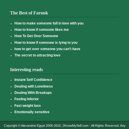
The Best of Farouk
How to make someone fall in love with you
How to know if someone likes me
How To Get Over Someone
How to know if someone is lying to you
how to get over someone you can't have
The secret to attracting love
Interesting reads
Instant Self Confidence
Dealing with Loneliness
Dealing With Breakups
Feeling Inferior
Fast weight loss
Emotionally sensitive
Copyright © Alexandria-Egypt 2006-2015, 2KnowMySelf.com - All Rights Reserved. Any