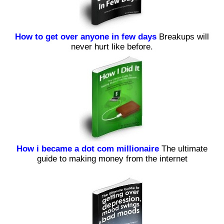
How to get over anyone in few days
Breakups will
never hurt like before.
How i became a dot com millionaire
The ultimate
guide to making money from the internet