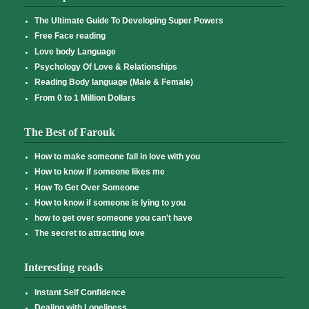
The Ultimate Guide To Developing Super Powers
Free Face reading
Love body Language
Psychology Of Love & Relationships
Reading Body language (Male & Female)
From 0 to 1 Million Dollars
The Best of Farouk
How to make someone fall in love with you
How to know if someone likes me
How To Get Over Someone
How to know if someone is lying to you
how to get over someone you can't have
The secret to attracting love
Interesting reads
Instant Self Confidence
Dealing with Loneliness