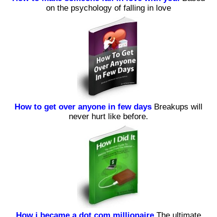
on the psychology of falling in love
How to get over anyone in few days
Breakups will
never hurt like before.
How i became a dot com millionaire
The ultimate