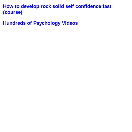
How to develop rock solid self confidence fast
(course)
Hundreds of Psychology Videos