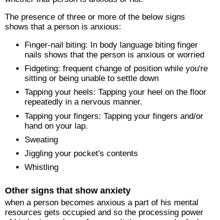
The presence of three or more of the below signs
shows that a person is anxious:
Finger-nail biting: In body language biting finger
nails shows that the person is anxious or worried
Fidgeting: frequent change of position while you're
sitting or being unable to settle down
Tapping your heels: Tapping your heel on the floor
repeatedly in a nervous manner.
Tapping your fingers: Tapping your fingers and/or
hand on your lap.
Sweating
Jiggling your pocket's contents
Whistling
Other signs that show anxiety
when a person becomes anxious a part of his mental
resources gets occupied and so the processing power