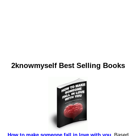
2knowmyself Best Selling Books
How to make someone fall in love with you.
Based