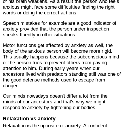
of his brain weakens. As a result the person who feels
anxious might face some difficulties finding the right
words or doing the correct actions.
Speech mistakes for example are a good indicator of
anxiety provided that the person under inspection
speaks fluently in other situations.
Motor functions get affected by anxiety as well, the
body of the anxious person will become more rigid.
This usually happens because the subconscious mind
of the person tries to prevent others from paying
attention to him. During early years when our
ancestors lived with predators standing still was one of
the good defense methods used to escape from
danger.
Our minds nowadays doesn't differ a lot from the
minds of our ancestors and that's why we might
respond to anxiety by tightening our bodies.
Relaxation vs anxiety
Relaxation is the opposite of anxiety. A confident