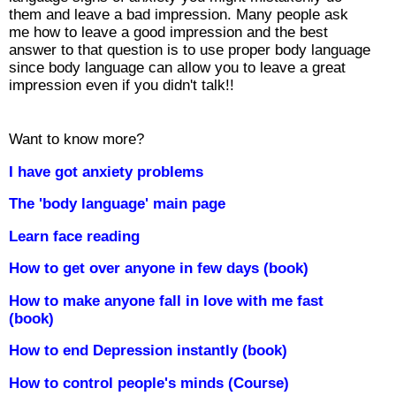
them and leave a bad impression. Many people ask
me how to leave a good impression and the best
answer to that question is to use proper body language
since body language can allow you to leave a great
impression even if you didn't talk!!
Want to know more?
I have got anxiety problems
The 'body language' main page
Learn face reading
How to get over anyone in few days (book)
How to make anyone fall in love with me fast
(book)
How to end Depression instantly (book)
How to control people's minds (Course)