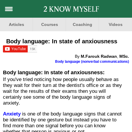
Articles
Courses
Coaching
Videos
Body language: In state of anxiousness
By
M.Farouk Radwan
,
MSc.
Body language (nonverbal communications)
Body language: In state of anxiousness:
If you've tried noticing how people usually behave as
they wait for their turn at the dentist's office or as they
wait for the results of their exams then you will
certainly see some of the body language signs of
anxiety.
Anxiety
is one of the body language signs that cannot
be identified by one gesture but instead you have to
find more than one signal before you can know
whether that person is anxious or not.