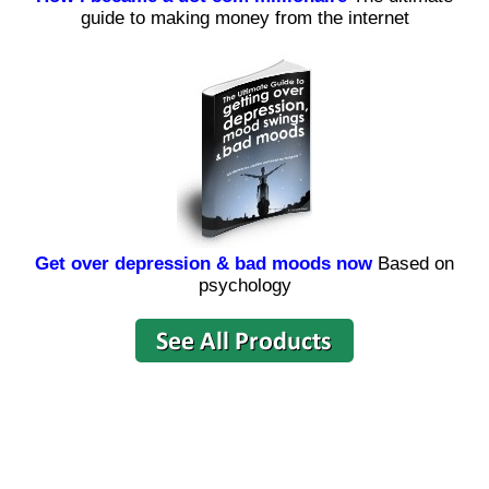
guide to making money from the internet
Get over depression & bad moods now
Based on
psychology