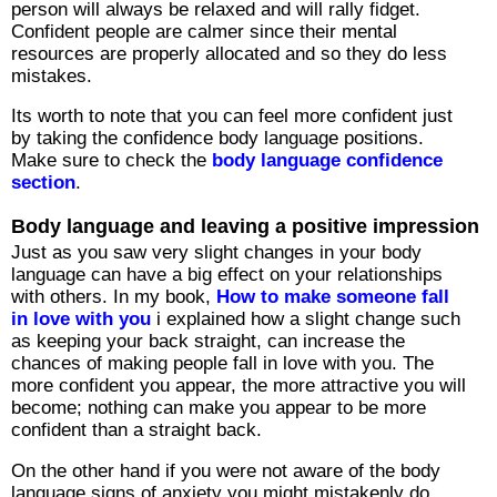
person will always be relaxed and will rally fidget.
Confident people are calmer since their mental
resources are properly allocated and so they do less
mistakes.
Its worth to note that you can feel more confident just
by taking the confidence body language positions.
Make sure to check the
body language confidence
section
.
Body language and leaving a positive impression
Just as you saw very slight changes in your body
language can have a big effect on your relationships
with others. In my book,
How to make someone fall
in love with you
i explained how a slight change such
as keeping your back straight, can increase the
chances of making people fall in love with you. The
more confident you appear, the more attractive you will
become; nothing can make you appear to be more
confident than a straight back.
On the other hand if you were not aware of the body
language signs of anxiety you might mistakenly do