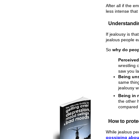
After all if the 
less intense that
Understandi
If jealousy is t
jealous people ea
So
why do peop
Perceived
wrestling 
saw you la
Being uns
same thing
jealousy w
Being in 
the other 
compared t
How to prote
While jealous pe
gossiping abou