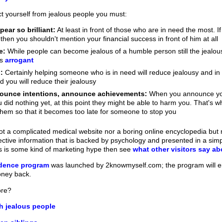
ct yourself from jealous people you must:
ear so brilliant:
At least in front of those who are in need the most. If
then you shouldn't mention your financial success in front of him at all
e:
While people can become jealous of a humble person still the jealou
as
arrogant
:
Certainly helping someone who is in need will reduce jealousy and in
d you will reduce their jealousy
nounce intentions, announce achievements:
When you announce your 
 did nothing yet, at this point they might be able to harm you. That's 
hem so that it becomes too late for someone to stop you
t a complicated medical website nor a boring online encyclopedia but ra
fective information that is backed by psychology and presented in a sim
his is some kind of marketing hype then see
what other visitors say a
idence program
was launched by 2knowmyself.com; the program will e
oney back.
ore?
h jealous people