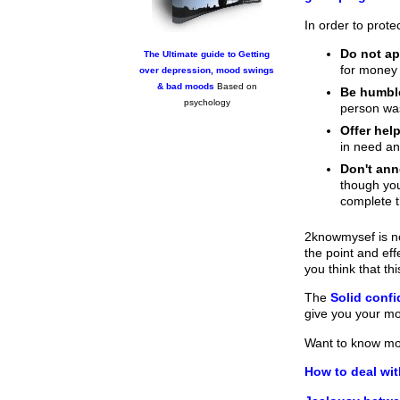
In order to prote
Do not app
The Ultimate guide to Getting
for money 
over depression, mood swings
& bad moods
Based on
Be humbl
psychology
person w
Offer help
in need an
Don't an
though you
complete t
2knowmysef is no
the point and ef
you think that t
The
Solid conf
give you your m
Want to know m
How to deal wit