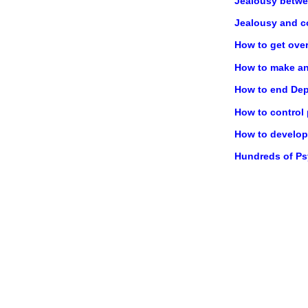
Jealousy betwe
Jealousy and c
How to get ove
How to make any
How to end Dep
How to control
How to develop 
Hundreds of P