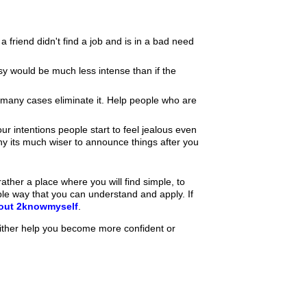
 a friend didn't find a job and is in a bad need
sy would be much less intense than if the
 many cases eliminate it. Help people who are
intentions people start to feel jealous even
why its much wiser to announce things after you
ther a place where you will find simple, to
ple way that you can understand and apply. If
bout 2knowmyself
.
ither help you become more confident or