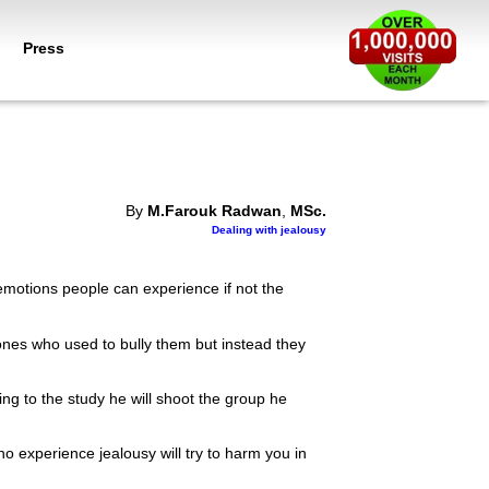
Press
By
M.Farouk Radwan
,
MSc.
Dealing with jealousy
emotions people can experience if not the
ones who used to bully them but instead they
g to the study he will shoot the group he
o experience jealousy will try to harm you in