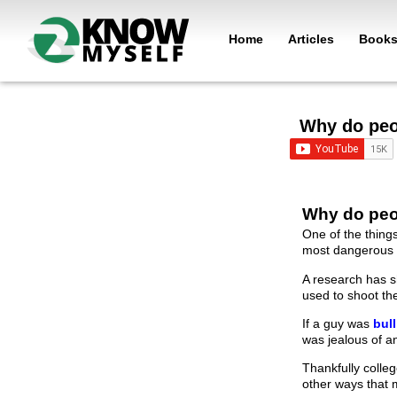
Home
Articles
Book
Why do peo
Why do peo
One of the thing
most dangerous 
A research has s
used to shoot t
If a guy was
bul
was jealous of an
Thankfully colle
other ways that 