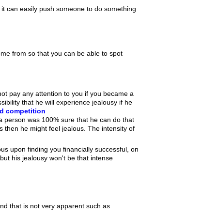
nly it can easily push someone to do something
come from so that you can be able to spot
ot pay any attention to you if you became a
ibility that he will experience jealousy if he
d competition
f a person was 100% sure that he can do that
 then he might feel jealous. The intensity of
us upon finding you financially successful, on
 but his jealousy won't be that intense
nd that is not very apparent such as