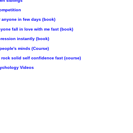
en siblings
ompetition
r anyone in few days (book)
one fall in love with me fast (book)
ression instantly (book)
 people's minds (Course)
rock solid self confidence fast (course)
sychology Videos