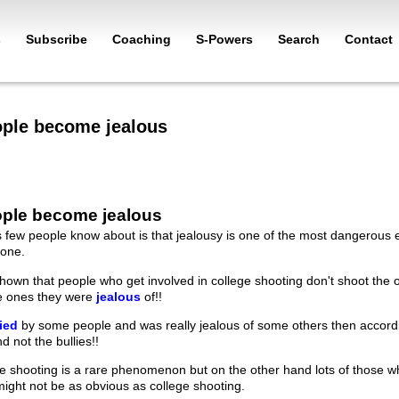
s
Subscribe
Coaching
S-Powers
Search
Contact
ple become jealous
ple become jealous
s few people know about is that jealousy is one of the most dangerous 
one.
hown that people who get involved in college shooting don't shoot the 
he ones they were
jealous
of!!
lied
by some people and was really jealous of some others then accordin
d not the bullies!!
ge shooting is a rare phenomenon but on the other hand lots of those wh
might not be as obvious as college shooting.