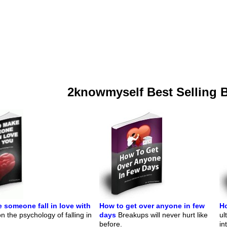
2knowmyself Best Selling 
 someone fall in love with
How to get over anyone in few
Ho
 the psychology of falling in
days
Breakups will never hurt like
ul
before.
in