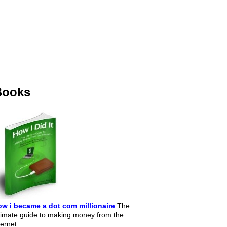
Books
w i became a dot com millionaire
The
timate guide to making money from the
ternet