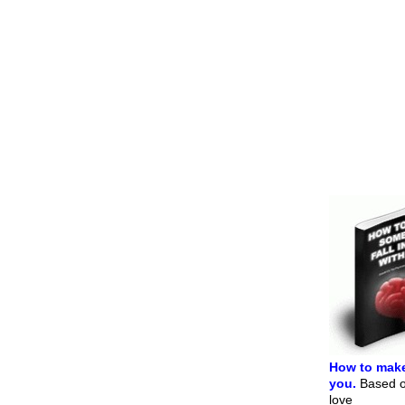
How to make
you.
Based on
love