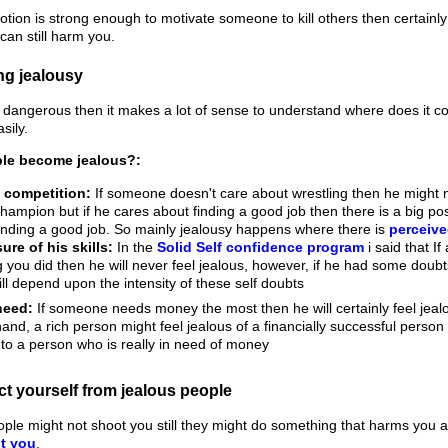
emotion is strong enough to motivate someone to kill others then certai
 can still harm you.
ng jealousy
hat dangerous then it makes a lot of sense to understand where does it 
sily.
le become jealous?:
 competition:
If someone doesn't care about wrestling then he might n
champion but if he cares about finding a good job then there is a big poss
nding a good job. So mainly jealousy happens where there is
perceive
ure of his skills:
In the
Solid Self confidence program
i said that I
 you did then he will never feel jealous, however, if he had some doubts
ill depend upon the intensity of these self doubts
need:
If someone needs money the most then he will certainly feel jealo
hand, a rich person might feel jealous of a financially successful person
o a person who is really in need of money
ct yourself from jealous people
ople might not shoot you still they might do something that harms you a
t you
.