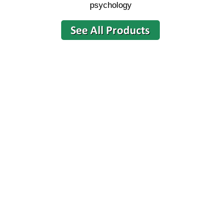
psychology