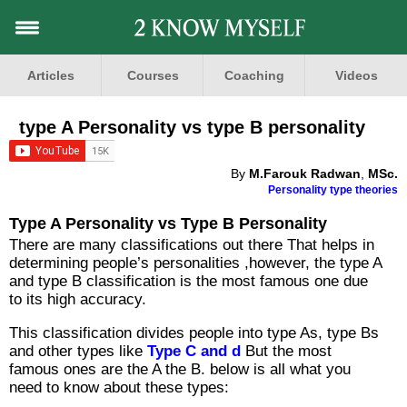
Articles
Courses
Coaching
Videos
type A Personality vs type B personality
By
M.Farouk Radwan
,
MSc.
Personality type theories
Type A Personality vs Type B Personality
There are many classifications out there That helps in
determining people’s personalities ,however, the type A
and type B classification is the most famous one due
to its high accuracy.
This classification divides people into type As, type Bs
and other types like
Type C and d
But the most
famous ones are the A the B. below is all what you
need to know about these types: