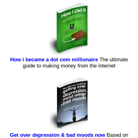
How i became a dot com millionaire
The ultimate
guide to making money from the internet
Get over depression & bad moods now
Based on