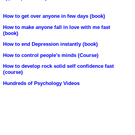
How to get over anyone in few days (book)
How to make anyone fall in love with me fast
(book)
How to end Depression instantly (book)
How to control people's minds (Course)
How to develop rock solid self confidence fast
(course)
Hundreds of Psychology Videos