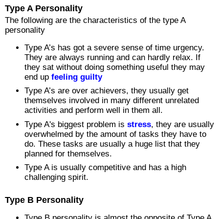
Type A Personality
The following are the characteristics of the type A
personality
Type A’s has got a severe sense of time urgency.
They are always running and can hardly relax. If
they sat without doing something useful they may
end up
feeling guilty
Type A’s are over achievers, they usually get
themselves involved in many different unrelated
activities and perform well in them all.
Type A's biggest problem is
stress
, they are usually
overwhelmed by the amount of tasks they have to
do. These tasks are usually a huge list that they
planned for themselves.
Type A is usually competitive and has a high
challenging spirit.
Type B Personality
Type B personality is almost the opposite of Type A.