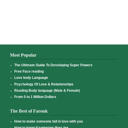
Most Popular
The Ultimate Guide To Developing Super Powers
Free Face reading
Love body Language
Psychology Of Love & Relationships
Reading Body language (Male & Female)
From 0 to 1 Million Dollars
The Best of Farouk
How to make someone fall in love with you
How to know if someone likes me