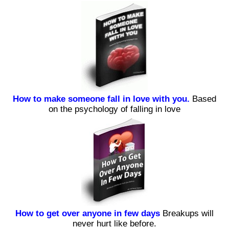
How to make someone fall in love with you.
Based
on the psychology of falling in love
How to get over anyone in few days
Breakups will
never hurt like before.