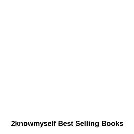
2knowmyself Best Selling Books