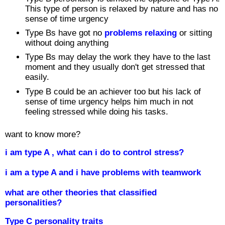
This type of person is relaxed by nature and has no
sense of time urgency
Type Bs have got no
problems relaxing
or sitting
without doing anything
Type Bs may delay the work they have to the last
moment and they usually don't get stressed that
easily.
Type B could be an achiever too but his lack of
sense of time urgency helps him much in not
feeling stressed while doing his tasks.
want to know more?
i am type A , what can i do to control stress?
i am a type A and i have problems with teamwork
what are other theories that classified
personalities?
Type C personality traits