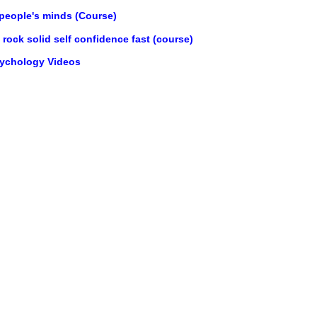
 people's minds (Course)
rock solid self confidence fast (course)
sychology Videos