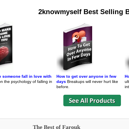
2knowmyself Best Selling 
 someone fall in love with
How to get over anyone in few
Ho
 the psychology of falling in
days
Breakups will never hurt like
ul
before.
in
The Best of Farouk