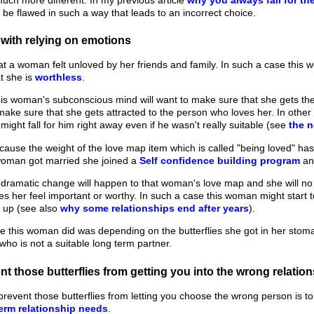
 be flawed in such a way that leads to an incorrect choice.
with relying on emotions
at a woman felt unloved by her friends and family. In such a case this 
at she is
worthless
.
his woman's subconscious mind will want to make sure that she gets the l
make sure that she gets attracted to the person who loves her. In oth
ight fall for him right away even if he wasn't really suitable (see
the n
ause the weight of the love map item which is called "being loved" ha
 woman got married she joined a
Self confidence building program
an
 dramatic change will happen to that woman's love map and she will no
 her feel important or worthy. In such a case this woman might start t
g up (see also
why some relationships end after years
).
e this woman did was depending on the butterflies she got in her sto
who is not a suitable long term partner.
t those butterflies from getting you into the wrong relatio
prevent those butterflies from letting you choose the wrong person is 
erm relationship needs
.