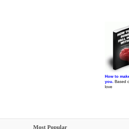
How to make
you.
Based on
love
Most Popular