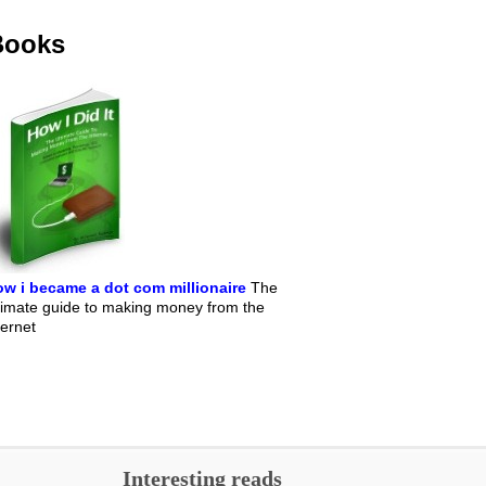
Books
w i became a dot com millionaire
The
timate guide to making money from the
ternet
Interesting reads