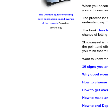
When you become 
your subconscio
The Ultimate guide to Getting
The process isn't
over depression, mood swings
understanding. T
& bad moods
Based on
psychology
The book
How t
chance of letting
2knowmysef is no
the point and ef
you think that t
Want to know m
10 signs you a
Why good women
How to choose y
How to get ove
How to make any
How to end Dep