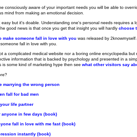
consciously aware of your important needs you will be able to overri
us mind from making an emotional decision.
 easy but it's doable. Understanding one's personal needs requires a lo
he good news is that once you get that insight you will hardly
choose 
o make someone fall in love with you
was released by 2knowmyself.co
 someone fall in love with you.
t a complicated medical website nor a boring online encyclopedia but ra
fective information that is backed by psychology and presented in a sim
his is some kind of marketing hype then see
what other visitors say a
ore?
re marrying the wrong person
 fall for bad men
our life partner
r anyone in few days (book)
one fall in love with me fast (book)
ression instantly (book)