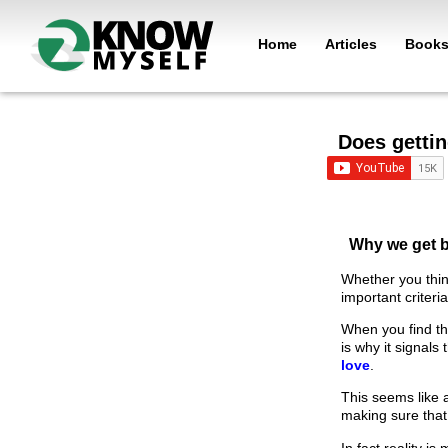
Home
Articles
Book
Does gettin
Why we get b
Whether you thin
important criteri
When you find th
is why it signals
love
.
This seems like a
making sure that
In fact reality i