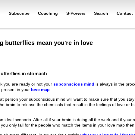
s
Subscribe
Coaching
S-Powers
Search
Contact
g butterflies mean you're in love
utterflies in stomach
k you are ready or not your
subconscious mind
is always in the pro
a present in your
love map
.
at person your subconscious mind will want to make sure that you stay n
 the brain to release the chemicals that result in the feelings of love or 
n ideal scenario. After all if your brain is doing all the work and if you
 you only fall for the people who match the items in your love map then
s much more different. In my previous article
why you always fall for t