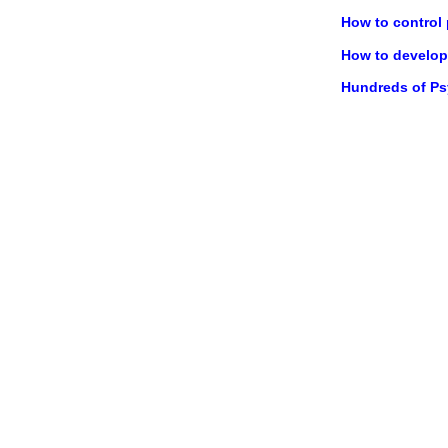
How to control
How to develop 
Hundreds of P