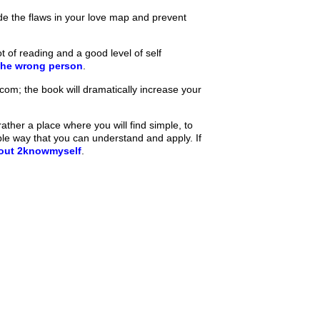
de the flaws in your love map and prevent
t of reading and a good level of self
the wrong person
.
m; the book will dramatically increase your
ther a place where you will find simple, to
ple way that you can understand and apply. If
bout 2knowmyself
.