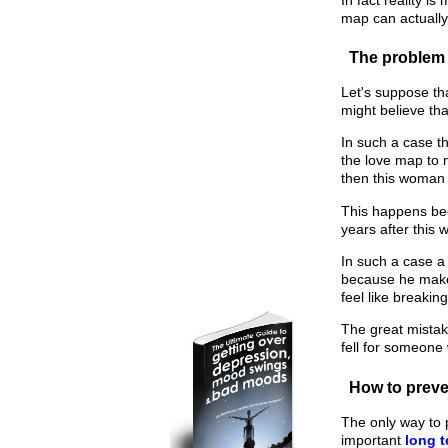
map can actually
The problem 
Let's suppose th
might believe th
In such a case t
the love map to 
then this woman m
This happens bec
years after this
In such a case a
because he makes
feel like breakin
The great mistak
fell for someone 
How to preven
The only way to 
important
long t