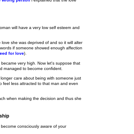
woman will have a very low self esteem and
ove she was deprived of and so it will alter
er words if someone showed enough affection
eed for love
).
s became very high. Now let's suppose that
d managed to become confident.
 longer care about being with someone just
o feel less attracted to that man and even
mach when making the decision and thus she
nship
to become consciously aware of your