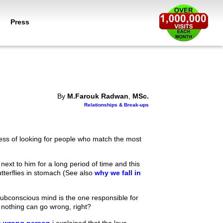
Press
By
M.Farouk Radwan
,
MSc.
Relationships & Break-ups
cess of looking for people who match the most
ext to him for a long period of time and this
butterflies in stomach (See also
why we fall in
r subconscious mind is the one responsible for
 nothing can go wrong, right?
he wrong person
i explained that the love