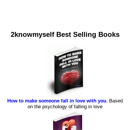
2knowmyself Best Selling Books
How to make someone fall in love with you.
Based
on the psychology of falling in love