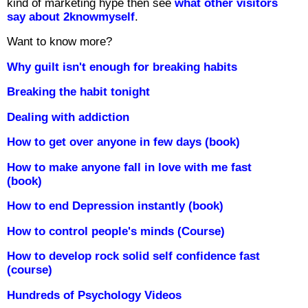
kind of marketing hype then see
what other visitors
say about 2knowmyself
.
Want to know more?
Why guilt isn't enough for breaking habits
Breaking the habit tonight
Dealing with addiction
How to get over anyone in few days (book)
How to make anyone fall in love with me fast
(book)
How to end Depression instantly (book)
How to control people's minds (Course)
How to develop rock solid self confidence fast
(course)
Hundreds of Psychology Videos