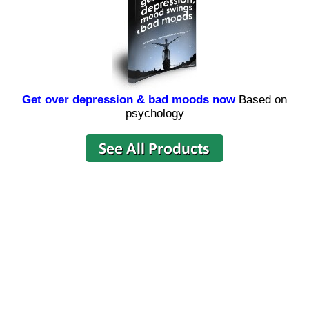
Get over depression & bad moods now
Based on
psychology