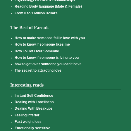
Psychology Of Love & Relationships
Reading Body language (Male & Female)
From 0 to 1 Million Dollars
The Best of Farouk
How to make someone fall in love with you
How to know if someone likes me
How To Get Over Someone
How to know if someone is lying to you
how to get over someone you can't have
The secret to attracting love
Interesting reads
Instant Self Confidence
Dealing with Loneliness
Dealing With Breakups
Feeling Inferior
Fast weight loss
Emotionally sensitive