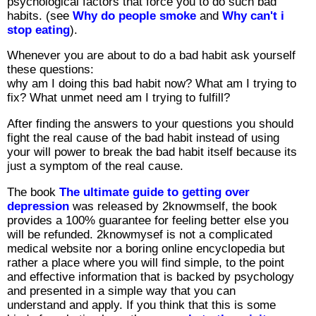
psychological factors that force you to do such bad
habits. (see
Why do people smoke
and
Why can't i
stop eating
).
Whenever you are about to do a bad habit ask yourself
these questions:
why am I doing this bad habit now? What am I trying to
fix? What unmet need am I trying to fulfill?
After finding the answers to your questions you should
fight the real cause of the bad habit instead of using
your will power to break the bad habit itself because its
just a symptom of the real cause.
The book
The ultimate guide to getting over
depression
was released by 2knowmself, the book
provides a 100% guarantee for feeling better else you
will be refunded. 2knowmysef is not a complicated
medical website nor a boring online encyclopedia but
rather a place where you will find simple, to the point
and effective information that is backed by psychology
and presented in a simple way that you can
understand and apply. If you think that this is some