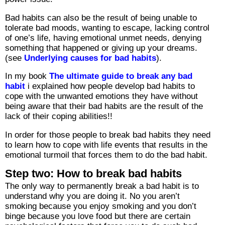
Bad habits can also be the result of being unable to
tolerate bad moods, wanting to escape, lacking control
of one’s life, having emotional unmet needs, denying
something that happened or giving up your dreams.
(see
Underlying causes for bad habits
).
In my book
The ultimate guide to break any bad
habit
i explained how people develop bad habits to
cope with the unwanted emotions they have without
being aware that their bad habits are the result of the
lack of their coping abilities!!
In order for those people to break bad habits they need
to learn how to cope with life events that results in the
emotional turmoil that forces them to do the bad habit.
Step two: How to break bad habits
The only way to permanently break a bad habit is to
understand why you are doing it. No you aren’t
smoking because you enjoy smoking and you don’t
binge because you love food but there are certain