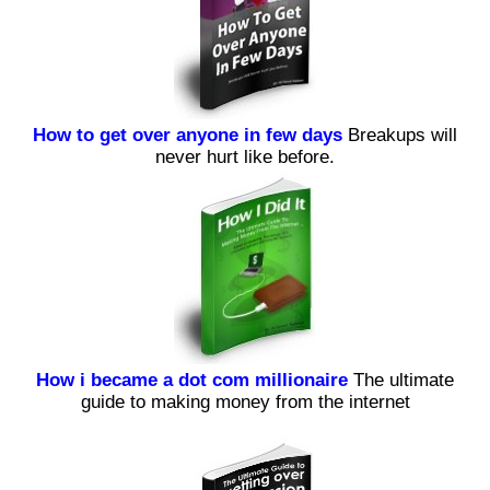
How to get over anyone in few days
Breakups will
never hurt like before.
How i became a dot com millionaire
The ultimate
guide to making money from the internet