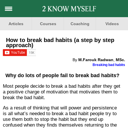
Articles
Courses
Coaching
Videos
How to break bad habits (a step by step
approach)
By
M.Farouk Radwan
,
MSc.
Breaking bad habits
Why do lots of people fail to break bad habits?
Most people decide to break a bad habits after they get
a positive charge of motivation that motivates them to
break the bad habit.
As a result of thinking that will power and persistence
is all what’s needed to break a bad habit people try to
use them both to stop the habit but they end up
confused when they finds themselves returning to the