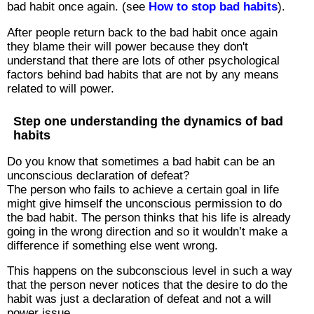
bad habit once again. (see
How to stop bad habits
).
After people return back to the bad habit once again
they blame their will power because they don't
understand that there are lots of other psychological
factors behind bad habits that are not by any means
related to will power.
Step one understanding the dynamics of bad
habits
Do you know that sometimes a bad habit can be an
unconscious declaration of defeat?
The person who fails to achieve a certain goal in life
might give himself the unconscious permission to do
the bad habit. The person thinks that his life is already
going in the wrong direction and so it wouldn’t make a
difference if something else went wrong.
This happens on the subconscious level in such a way
that the person never notices that the desire to do the
habit was just a declaration of defeat and not a will
power issue.