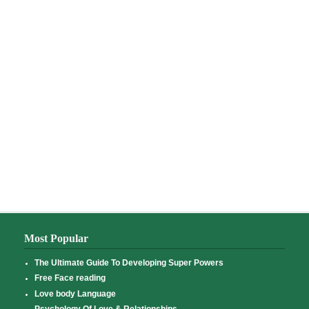
Most Popular
The Ultimate Guide To Developing Super Powers
Free Face reading
Love body Language