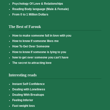
Psychology Of Love & Relationships
Reading Body language (Male & Female)
From 0 to 1 Million Dollars
The Best of Farouk
How to make someone fall in love with you
How to know if someone likes me
How To Get Over Someone
How to know if someone is lying to you
how to get over someone you can't have
The secret to attracting love
Interesting reads
Instant Self Confidence
Dealing with Loneliness
Dealing With Breakups
Feeling Inferior
Fast weight loss