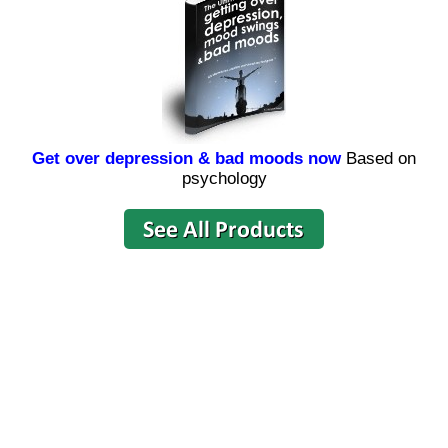
Get over depression & bad moods now
Based on
psychology