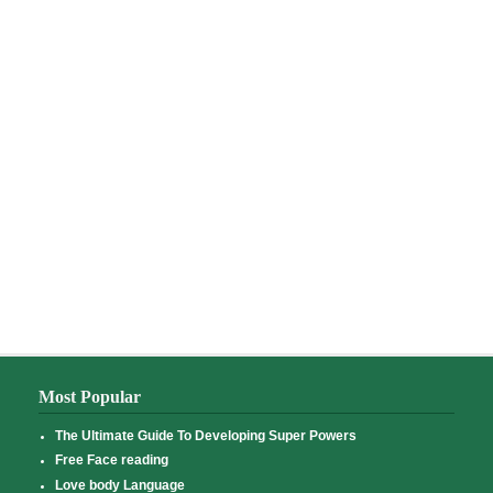
Most Popular
The Ultimate Guide To Developing Super Powers
Free Face reading
Love body Language