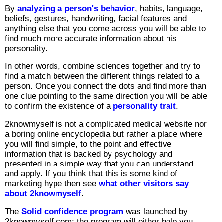
By
analyzing a person's behavior
, habits, language,
beliefs, gestures, handwriting, facial features and
anything else that you come across you will be able to
find much more accurate information about his
personality.
In other words, combine sciences together and try to
find a match between the different things related to a
person. Once you connect the dots and find more than
one clue pointing to the same direction you will be able
to confirm the existence of a
personality trait
.
2knowmyself is not a complicated medical website nor
a boring online encyclopedia but rather a place where
you will find simple, to the point and effective
information that is backed by psychology and
presented in a simple way that you can understand
and apply. If you think that this is some kind of
marketing hype then see
what other visitors say
about 2knowmyself
.
The
Solid confidence program
was launched by
2knowmyself.com; the program will either help you