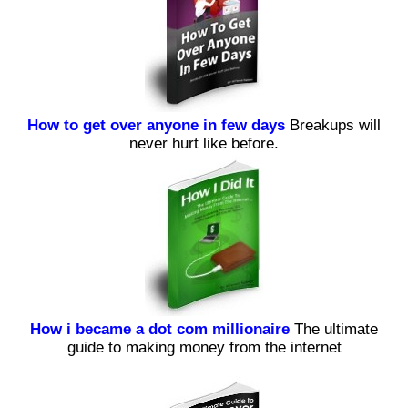
How to get over anyone in few days
Breakups will
never hurt like before.
How i became a dot com millionaire
The ultimate
guide to making money from the internet