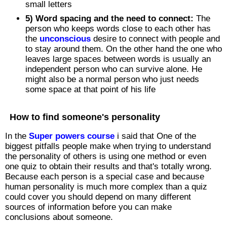
small letters
5) Word spacing and the need to connect:
The
person who keeps words close to each other has
the
unconscious
desire to connect with people and
to stay around them. On the other hand the one who
leaves large spaces between words is usually an
independent person who can survive alone. He
might also be a normal person who just needs
some space at that point of his life
How to find someone's personality
In the
Super powers course
i said that One of the
biggest pitfalls people make when trying to understand
the personality of others is using one method or even
one quiz to obtain their results and that's totally wrong.
Because each person is a special case and because
human personality is much more complex than a quiz
could cover you should depend on many different
sources of information before you can make
conclusions about someone.