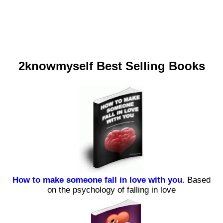
2knowmyself Best Selling Books
How to make someone fall in love with you.
Based
on the psychology of falling in love