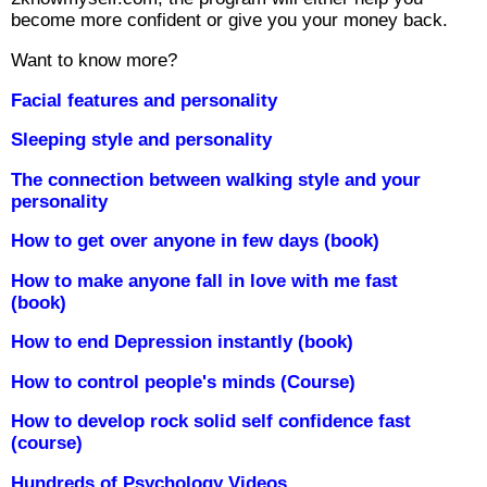
become more confident or give you your money back.
Want to know more?
Facial features and personality
Sleeping style and personality
The connection between walking style and your
personality
How to get over anyone in few days (book)
How to make anyone fall in love with me fast
(book)
How to end Depression instantly (book)
How to control people's minds (Course)
How to develop rock solid self confidence fast
(course)
Hundreds of Psychology Videos