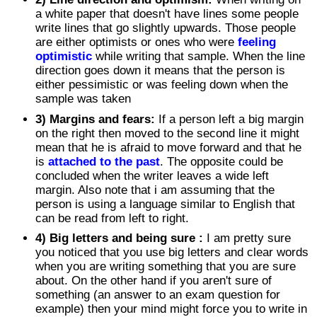
a white paper that doesn't have lines some people
write lines that go slightly upwards. Those people
are either optimists or ones who were
feeling
optimistic
while writing that sample. When the line
direction goes down it means that the person is
either pessimistic or was feeling down when the
sample was taken
3) Margins and fears:
If a person left a big margin
on the right then moved to the second line it might
mean that he is afraid to move forward and that he
is
attached to the past
. The opposite could be
concluded when the writer leaves a wide left
margin. Also note that i am assuming that the
person is using a language similar to English that
can be read from left to right.
4) Big letters and being sure :
I am pretty sure
you noticed that you use big letters and clear words
when you are writing something that you are sure
about. On the other hand if you aren't sure of
something (an answer to an exam question for
example) then your mind might force you to write in