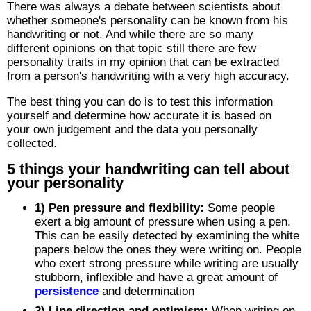
There was always a debate between scientists about
whether someone's personality can be known from his
handwriting or not. And while there are so many
different opinions on that topic still there are few
personality traits in my opinion that can be extracted
from a person's handwriting with a very high accuracy.
The best thing you can do is to test this information
yourself and determine how accurate it is based on
your own judgement and the data you personally
collected.
5 things your handwriting can tell about
your personality
1) Pen pressure and flexibility:
Some people
exert a big amount of pressure when using a pen.
This can be easily detected by examining the white
papers below the ones they were writing on. People
who exert strong pressure while writing are usually
stubborn, inflexible and have a great amount of
persistence
and determination
2) Line direction and optimism:
When writing on