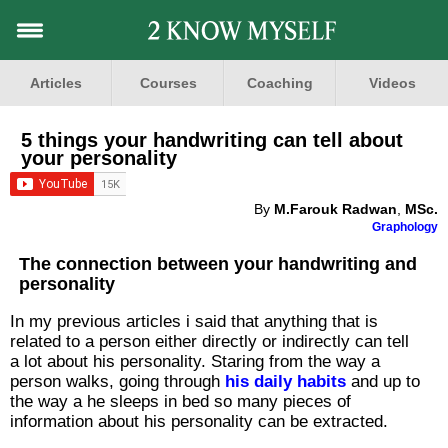
Articles
Courses
Coaching
Videos
5 things your handwriting can tell about
your personality
By
M.Farouk Radwan
,
MSc.
Graphology
The connection between your handwriting and
personality
In my previous articles i said that anything that is
related to a person either directly or indirectly can tell
a lot about his personality. Staring from the way a
person walks, going through
his daily habits
and up to
the way a he sleeps in bed so many pieces of
information about his personality can be extracted.