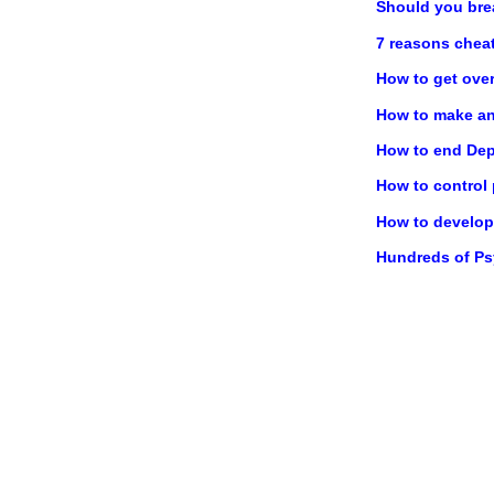
Should you bre
7 reasons chea
How to get ove
How to make any
How to end Dep
How to control
How to develop 
Hundreds of P