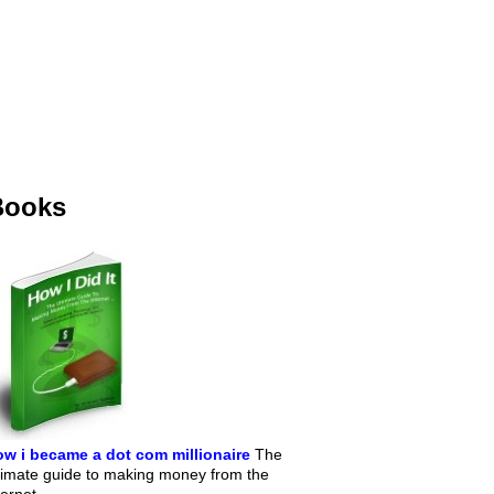
Books
w i became a dot com millionaire
The
timate guide to making money from the
ternet