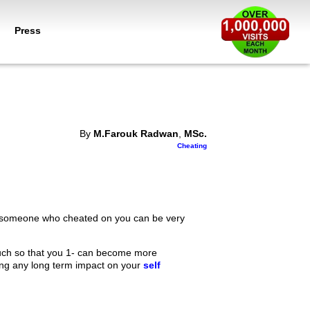
Press
By
M.Farouk Radwan
,
MSc.
Cheating
with someone who cheated on you can be very
so much so that you 1- can become more
ing any long term impact on your
self