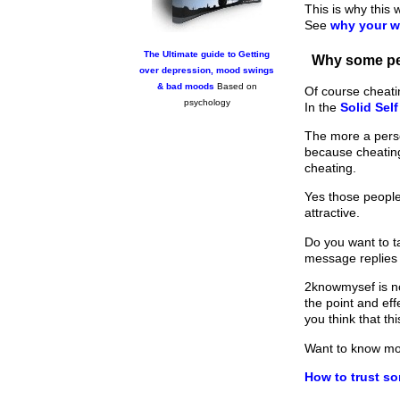
This is why this 
See
why your w
The Ultimate guide to Getting
Why some peo
over depression, mood swings
& bad moods
Based on
Of course cheati
psychology
In the
Solid Sel
The more a person
because cheating
cheating.
Yes those people
attractive.
Do you want to ta
message replies
2knowmysef is no
the point and ef
you think that t
Want to know m
How to trust s