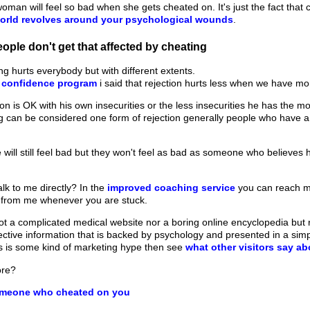
woman will feel so bad when she gets cheated on. It's just the fact that
orld revolves around your psychological wounds
.
ple don't get that affected by cheating
ng hurts everybody but with different extents.
f confidence program
i said that rejection hurts less when we have mo
 is OK with his own insecurities or the less insecurities he has the mor
 can be considered one form of rejection generally people who have a 
 will still feel bad but they won't feel as bad as someone who believes
lk to me directly? In the
improved coaching service
you can reach m
 from me whenever you are stuck.
t a complicated medical website nor a boring online encyclopedia but ra
fective information that is backed by psychology and presented in a sim
his is some kind of marketing hype then see
what other visitors say a
ore?
omeone who cheated on you