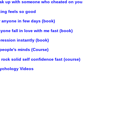
ak up with someone who cheated on you
ting feels so good
r anyone in few days (book)
one fall in love with me fast (book)
ression instantly (book)
 people's minds (Course)
rock solid self confidence fast (course)
sychology Videos