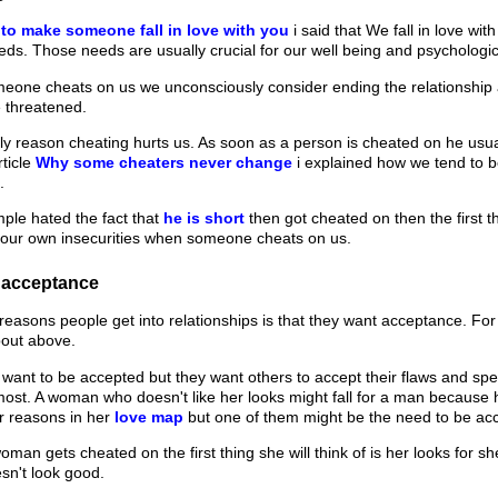
to make someone fall in love with you
i said that We fall in love w
ds. Those needs are usually crucial for our well being and psychological
ne cheats on us we unconsciously consider ending the relationship an
 threatened.
ly reason cheating hurts us. As soon as a person is cheated on he usuall
rticle
Why some cheaters never change
i explained how we tend to 
.
mple hated the fact that
he is short
then got cheated on then the first thi
our own insecurities when someone cheats on us.
 acceptance
reasons people get into relationships is that they want acceptance. F
bout above.
 want to be accepted but they want others to accept their flaws and speci
ost. A woman who doesn't like her looks might fall for a man because 
r reasons in her
love map
but one of them might be the need to be ac
an gets cheated on the first thing she will think of is her looks for s
sn't look good.