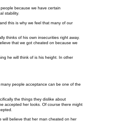
ith people because we have certain
 stability.
d this is why we feel that many of our
y thinks of his own insecurities right away.
believe that we got cheated on because we
ng he will think of is his height. In other
or many people acceptance can be one of the
fically the things they dislike about
he accepted her looks. Of course there might
cepted.
he will believe that her man cheated on her