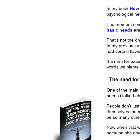
In my book
How 
psychological nee
The moment someo
basic needs
are
That's not the on
In my previous a
had certain flaws
If a man for exa
words we blame 
The need for
One of the main 
needs i talked a
People don't just
themselves the m
be so many othe
Now when that wom
because she doe