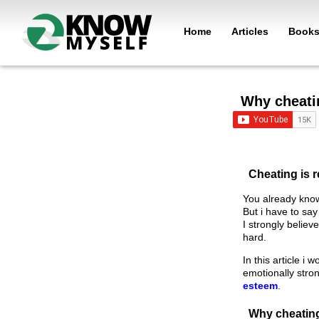
Home
Articles
Book
Why cheati
Cheating is r
You already know
But i have to say 
I strongly belie
hard.
In this article i
emotionally stro
esteem
.
Why cheatin