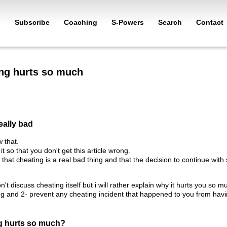
s
Subscribe
Coaching
S-Powers
Search
Contact
ng hurts so much
eally bad
 that.
it so that you don't get this article wrong.
ve that cheating is a real bad thing and that the decision to continue 
 won't discuss cheating itself but i will rather explain why it hurts you 
ng and 2- prevent any cheating incident that happened to you from hav
g hurts so much?