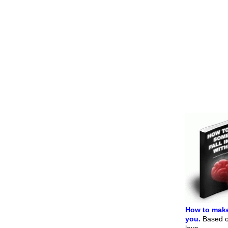
How to make
you.
Based on
love