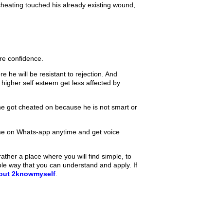
 cheating touched his already existing wound,
re confidence.
e he will be resistant to rejection. And
higher self esteem get less affected by
 he got cheated on because he is not smart or
e on Whats-app anytime and get voice
ther a place where you will find simple, to
ple way that you can understand and apply. If
bout 2knowmyself
.