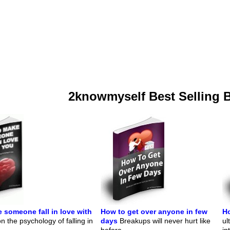
2knowmyself Best Selling 
 someone fall in love with
How to get over anyone in few
Ho
 the psychology of falling in
days
Breakups will never hurt like
ul
before.
in