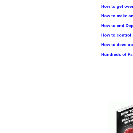
How to get ove
How to make any
How to end Dep
How to control
How to develop 
Hundreds of P