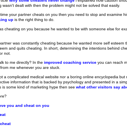
rticle
Why some cheaters never change
i explained how caution shoul
 wasn't dealt with then the problem might not be solved that easily.
irst time your partner cheats on you then you need to stop and examine hi
king up
is the right thing to do.
was cheating on you because he wanted to be with someone else for exam
partner was constantly cheating because he wanted more self esteem then
teem and quits cheating. In short, determining the intentions behind ch
or not.
lk to me directly? In the
improved coaching service
you can reach m
 from me whenever you are stuck.
t a complicated medical website nor a boring online encyclopedia but ra
fective information that is backed by psychology and presented in a sim
his is some kind of marketing hype then see
what other visitors say a
ore?
ve you and cheat on you
eat
 cheat