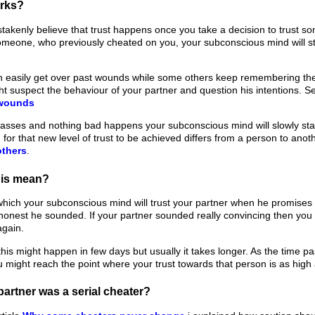
orks?
akenly believe that trust happens once you take a decision to trust so
someone, who previously cheated on you, your subconscious mind will s
easily get over past wounds while some others keep remembering them
t suspect the behaviour of your partner and question his intentions. 
 wounds
passes and nothing bad happens your subconscious mind will slowly star
for that new level of trust to be achieved differs from a person to ano
others
.
his mean?
which your subconscious mind will trust your partner when he promises
honest he sounded. If your partner sounded really convincing then you m
again.
this might happen in few days but usually it takes longer. As the time pas
u might reach the point where your trust towards that person is as high 
partner was a serial cheater?