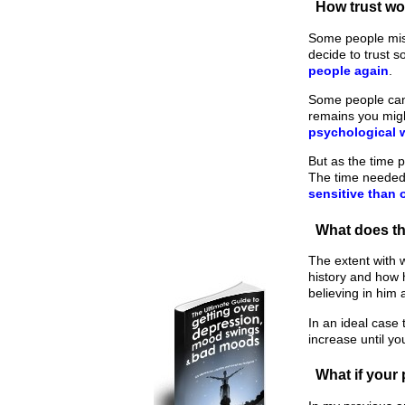
How trust w
Some people mist
decide to trust 
people again
.
Some people can 
remains you migh
psychological
But as the time 
The time needed 
sensitive than 
What does t
The extent with 
history and how 
believing in him 
In an ideal case 
increase until yo
What if your 