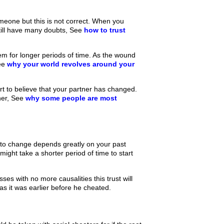
meone but this is not correct. When you
till have many doubts, See
how to trust
 for longer periods of time. As the wound
See
why your world revolves around your
t to believe that your partner has changed.
ther, See
why some people are most
 to change depends greatly on your past
ight take a shorter period of time to start
ses with no more causalities this trust will
as it was earlier before he cheated.