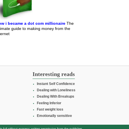
w i became a dot com millionaire
The
timate guide to making money from the
ternet
Interesting reads
Instant Self Confidence
Dealing with Loneliness
Dealing With Breakups
Feeling Inferior
Fast weight loss
Emotionally sensitive
full without express written permission from the publisher.