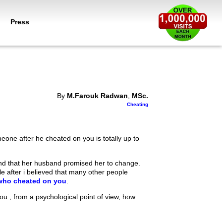
Press
By
M.Farouk Radwan
,
MSc.
Cheating
eone after he cheated on you is totally up to
nd that her husband promised her to change.
le after i believed that many other people
who cheated on you
.
 you , from a psychological point of view, how