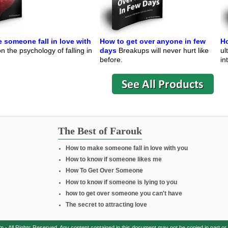
 someone fall in love with
How to get over anyone in few
Ho
 the psychology of falling in
days
Breakups will never hurt like
ul
before.
in
The Best of Farouk
How to make someone fall in love with you
How to know if someone likes me
How To Get Over Someone
How to know if someone is lying to you
how to get over someone you can't have
The secret to attracting love
All Rights Reserved. Any content contained in this document may not be copied in part or in 