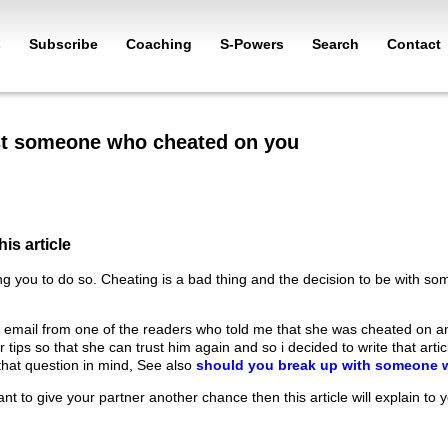
s
Subscribe
Coaching
S-Powers
Search
Contact
st someone who cheated on you
his article
ng you to do so. Cheating is a bad thing and the decision to be with som
 email from one of the readers who told me that she was cheated on a
tips so that she can trust him again and so i decided to write that artic
that question in mind, See also
should you break up with someone 
want to give your partner another chance then this article will explain to