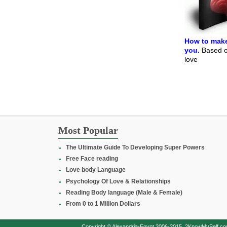
How to make
you.
Based on
love
Most Popular
The Ultimate Guide To Developing Super Powers
Free Face reading
Love body Language
Psychology Of Love & Relationships
Reading Body language (Male & Female)
From 0 to 1 Million Dollars
Copyright © Alexandria-Egypt 2006-2015, 2KnowMySelf.com - 