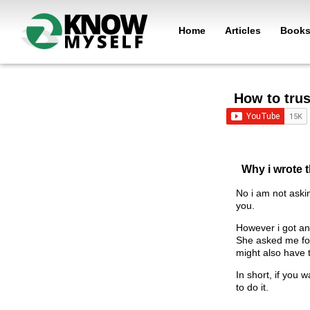
Home
Articles
Book
How to tru
Why i wrote t
No i am not aski
you.
However i got an
She asked me for 
might also have 
In short, if you 
to do it.