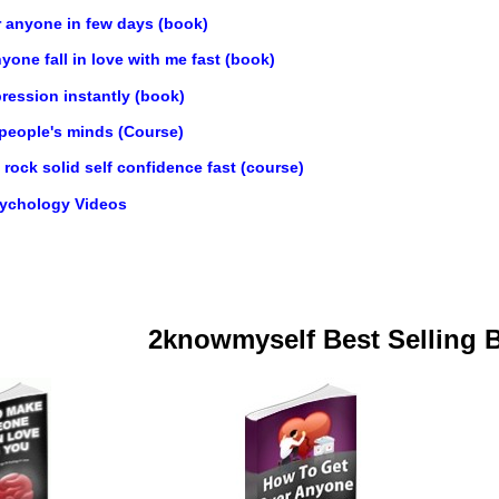
r anyone in few days (book)
one fall in love with me fast (book)
ression instantly (book)
 people's minds (Course)
rock solid self confidence fast (course)
sychology Videos
2knowmyself Best Selling 