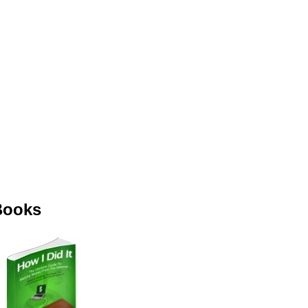
Books