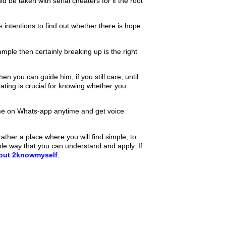
d be taken with serial cheaters for if the root
s intentions to find out whether there is hope
ple then certainly breaking up is the right
 you can guide him, if you still care, until
eating is crucial for knowing whether you
e on Whats-app anytime and get voice
ther a place where you will find simple, to
ple way that you can understand and apply. If
bout 2knowmyself
.