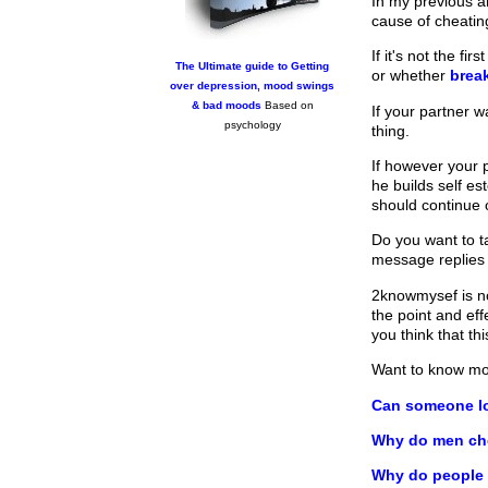
In my previous a
cause of cheating
If it's not the f
The Ultimate guide to Getting
or whether
brea
over depression, mood swings
& bad moods
Based on
If your partner 
psychology
thing.
If however your 
he builds self es
should continue 
Do you want to ta
message replies
2knowmysef is no
the point and ef
you think that t
Want to know m
Can someone lo
Why do men ch
Why do people