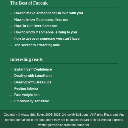
The Best of Farouk
How to make someone fall in love with you
How to know if someone likes me
How To Get Over Someone
How to know if someone is lying to you
how to get over someone you can't have
The secret to attracting love
Interesting reads
Instant Self Confidence
Dealing with Loneliness
Dealing With Breakups
Feeling Inferior
Fast weight loss
Emotionally sensitive
Copyright © Alexandria-Egypt 2006-2015, 2KnowMySelf.com - All Rights Reserved. Any
content contained in this document may not be copied in part or in full without express
written permission from the publisher.