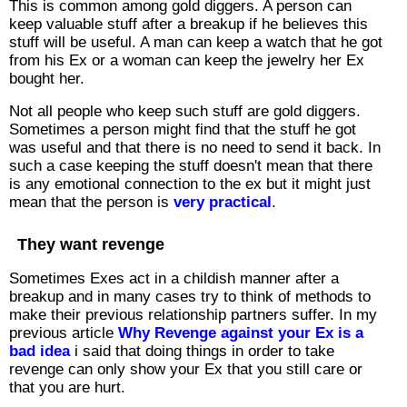
This is common among gold diggers. A person can
keep valuable stuff after a breakup if he believes this
stuff will be useful. A man can keep a watch that he got
from his Ex or a woman can keep the jewelry her Ex
bought her.
Not all people who keep such stuff are gold diggers.
Sometimes a person might find that the stuff he got
was useful and that there is no need to send it back. In
such a case keeping the stuff doesn't mean that there
is any emotional connection to the ex but it might just
mean that the person is
very practical
.
They want revenge
Sometimes Exes act in a childish manner after a
breakup and in many cases try to think of methods to
make their previous relationship partners suffer. In my
previous article
Why Revenge against your Ex is a
bad idea
i said that doing things in order to take
revenge can only show your Ex that you still care or
that you are hurt.