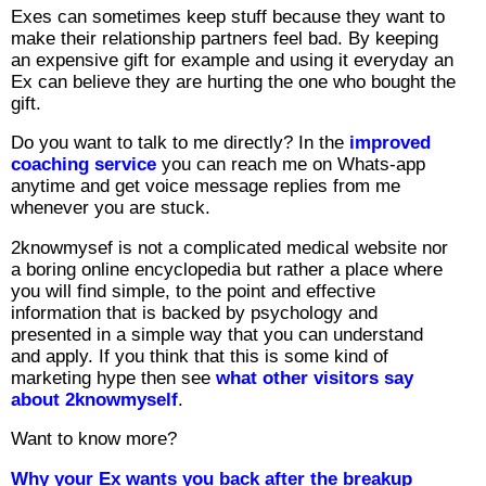
Exes can sometimes keep stuff because they want to
make their relationship partners feel bad. By keeping
an expensive gift for example and using it everyday an
Ex can believe they are hurting the one who bought the
gift.
Do you want to talk to me directly? In the
improved
coaching service
you can reach me on Whats-app
anytime and get voice message replies from me
whenever you are stuck.
2knowmysef is not a complicated medical website nor
a boring online encyclopedia but rather a place where
you will find simple, to the point and effective
information that is backed by psychology and
presented in a simple way that you can understand
and apply. If you think that this is some kind of
marketing hype then see
what other visitors say
about 2knowmyself
.
Want to know more?
Why your Ex wants you back after the breakup