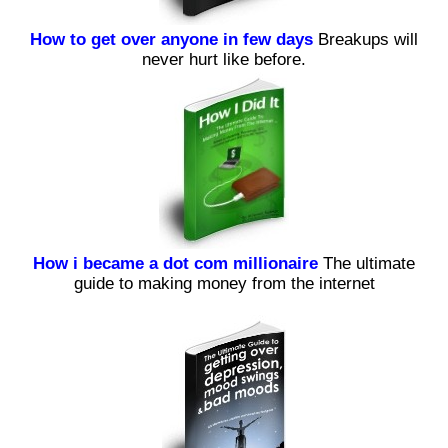
How to get over anyone in few days
Breakups will
never hurt like before.
How i became a dot com millionaire
The ultimate
guide to making money from the internet