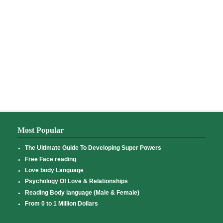
Most Popular
The Ultimate Guide To Developing Super Powers
Free Face reading
Love body Language
Psychology Of Love & Relationships
Reading Body language (Male & Female)
From 0 to 1 Million Dollars