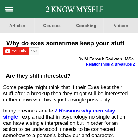
Articles
Courses
Coaching
Videos
Why do exes sometimes keep your stuff
By
M.Farouk Radwan
,
MSc.
Relationships & Breakups 2
Are they still interested?
Some people might think that if their Exes kept their
stuff after a breakup then they might still be interested
in them however this is just a single possibility.
In my previous article
7 Reasons why men stay
single
i explained that in psychology no single action
can have a single interpretation but in order for an
action to be understood it needs to be connected
somehow to a person's behaviour and character.