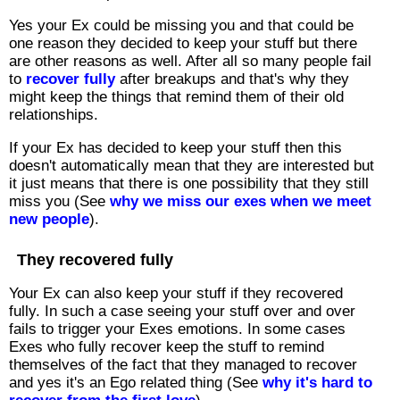
Yes your Ex could be missing you and that could be
one reason they decided to keep your stuff but there
are other reasons as well. After all so many people fail
to
recover fully
after breakups and that's why they
might keep the things that remind them of their old
relationships.
If your Ex has decided to keep your stuff then this
doesn't automatically mean that they are interested but
it just means that there is one possibility that they still
miss you (See
why we miss our exes when we meet
new people
).
They recovered fully
Your Ex can also keep your stuff if they recovered
fully. In such a case seeing your stuff over and over
fails to trigger your Exes emotions. In some cases
Exes who fully recover keep the stuff to remind
themselves of the fact that they managed to recover
and yes it's an Ego related thing (See
why it's hard to