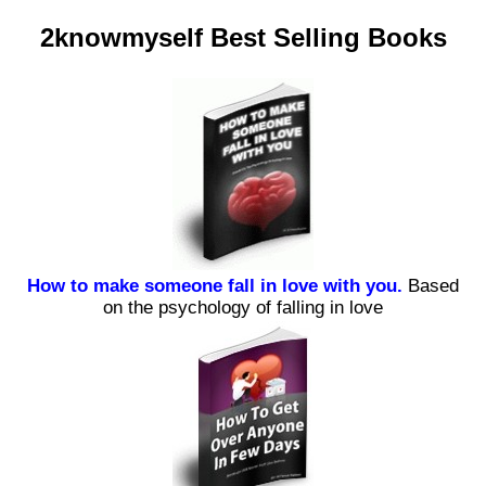
2knowmyself Best Selling Books
How to make someone fall in love with you.
Based
on the psychology of falling in love