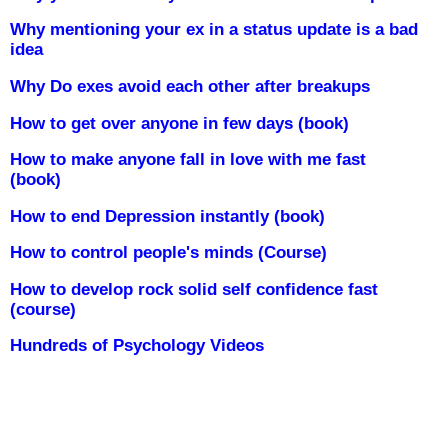
Why mentioning your ex in a status update is a bad
idea
Why Do exes avoid each other after breakups
How to get over anyone in few days (book)
How to make anyone fall in love with me fast
(book)
How to end Depression instantly (book)
How to control people's minds (Course)
How to develop rock solid self confidence fast
(course)
Hundreds of Psychology Videos