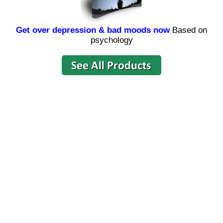
Get over depression & bad moods now
Based on
psychology