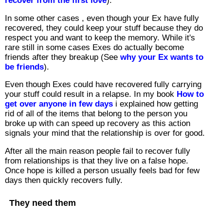
recover from the first love
).
In some other cases , even though your Ex have fully
recovered, they could keep your stuff because they do
respect you and want to keep the memory. While it's
rare still in some cases Exes do actually become
friends after they breakup (See
why your Ex wants to
be friends
).
Even though Exes could have recovered fully carrying
your stuff could result in a relapse. In my book
How to
get over anyone in few days
i explained how getting
rid of all of the items that belong to the person you
broke up with can speed up recovery as this action
signals your mind that the relationship is over for good.
After all the main reason people fail to recover fully
from relationships is that they live on a false hope.
Once hope is killed a person usually feels bad for few
days then quickly recovers fully.
They need them