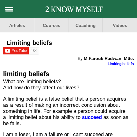
Articles
Courses
Coaching
Videos
Limiting beliefs
By
M.Farouk Radwan
,
MSc.
Limiting beliefs
limiting beliefs
What are limiting beliefs?
And how do they affect our lives?
A limiting belief is a false belief that a person acquires
as a result of making an incorrect conclusion about
something in life. For example a person could acquire
a limiting belief about his ability to
succeed
as soon as
he fails.
I am a loser, i am a failure or i cant succeed are