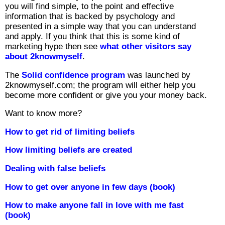
you will find simple, to the point and effective
information that is backed by psychology and
presented in a simple way that you can understand
and apply. If you think that this is some kind of
marketing hype then see
what other visitors say
about 2knowmyself
.
The
Solid confidence program
was launched by
2knowmyself.com; the program will either help you
become more confident or give you your money back.
Want to know more?
How to get rid of limiting beliefs
How limiting beliefs are created
Dealing with false beliefs
How to get over anyone in few days (book)
How to make anyone fall in love with me fast
(book)