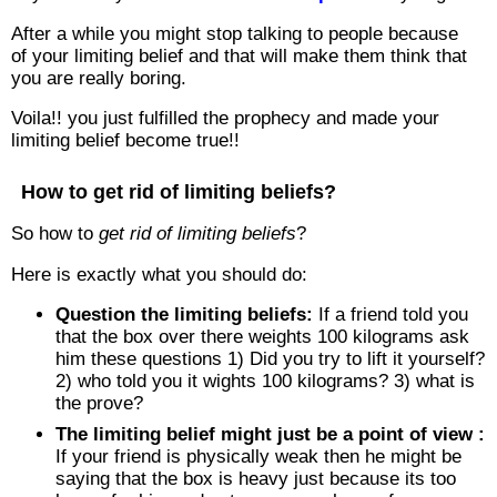
After a while you might stop talking to people because
of your limiting belief and that will make them think that
you are really boring.
Voila!! you just fulfilled the prophecy and made your
limiting belief become true!!
How to get rid of limiting beliefs?
So how to
get rid of limiting beliefs
?
Here is exactly what you should do:
Question the limiting beliefs:
If a friend told you
that the box over there weights 100 kilograms ask
him these questions 1) Did you try to lift it yourself?
2) who told you it wights 100 kilograms? 3) what is
the prove?
The limiting belief might just be a point of view :
If your friend is physically weak then he might be
saying that the box is heavy just because its too