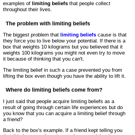
examples of
limiting beliefs
that people collect
throughout their lives.
The problem with limiting beliefs
The biggest problem that
limiting beliefs
cause is that
they force you to live below your potential. If there is a
box that weights 10 kilograms but you believed that it
weights 100 kilograms you might not even try to move
it because of thinking that you can't.
The limiting belief in such a case prevented you from
lifting the box even though you have the ability to lift it.
Where do limiting beliefs come from?
I just said that people acquire limiting beliefs as a
result of going through certain life experiences but do
you know that you can acquire a limiting belief through
a friend?
Back to the box's example. If a friend kept telling you