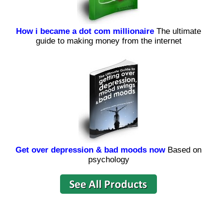
How i became a dot com millionaire
The ultimate
guide to making money from the internet
Get over depression & bad moods now
Based on
psychology