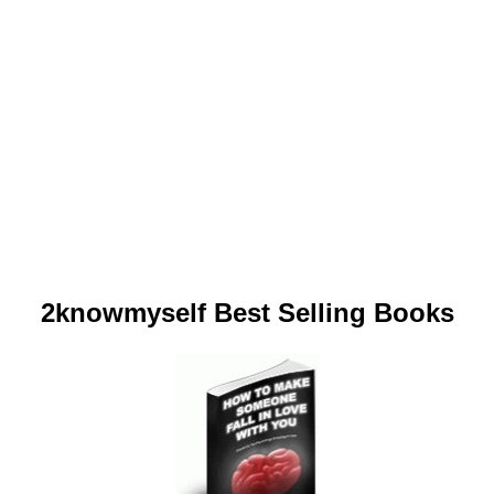
2knowmyself Best Selling Books