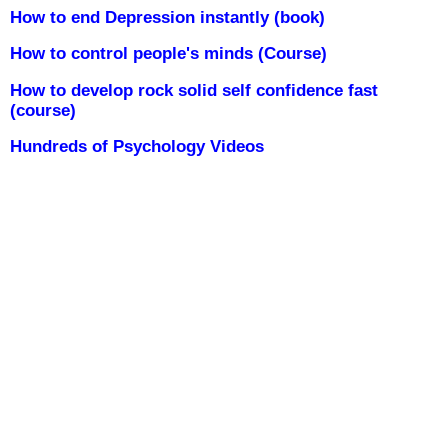
How to end Depression instantly (book)
How to control people's minds (Course)
How to develop rock solid self confidence fast
(course)
Hundreds of Psychology Videos