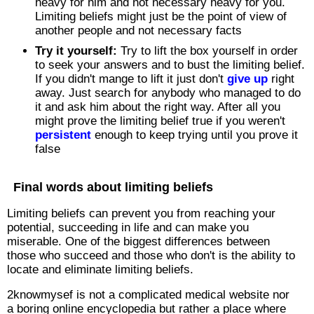
heavy for him and not necessary heavy for you.
Limiting beliefs might just be the point of view of
another people and not necessary facts
Try it yourself:
Try to lift the box yourself in order
to seek your answers and to bust the limiting belief.
If you didn't mange to lift it just don't
give up
right
away. Just search for anybody who managed to do
it and ask him about the right way. After all you
might prove the limiting belief true if you weren't
persistent
enough to keep trying until you prove it
false
Final words about limiting beliefs
Limiting beliefs can prevent you from reaching your
potential, succeeding in life and can make you
miserable. One of the biggest differences between
those who succeed and those who don't is the ability to
locate and eliminate limiting beliefs.
2knowmysef is not a complicated medical website nor
a boring online encyclopedia but rather a place where