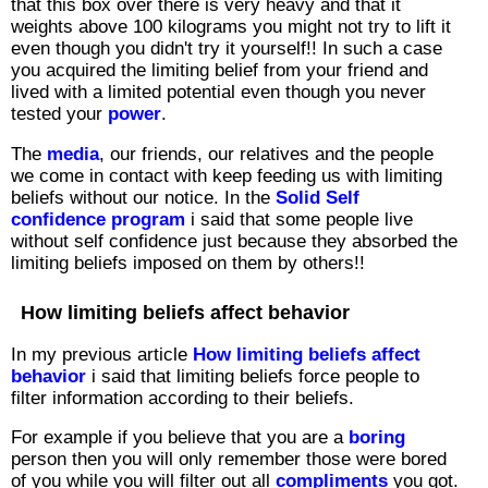
that this box over there is very heavy and that it
weights above 100 kilograms you might not try to lift it
even though you didn't try it yourself!! In such a case
you acquired the limiting belief from your friend and
lived with a limited potential even though you never
tested your
power
.
The
media
, our friends, our relatives and the people
we come in contact with keep feeding us with limiting
beliefs without our notice. In the
Solid Self
confidence program
i said that some people live
without self confidence just because they absorbed the
limiting beliefs imposed on them by others!!
How limiting beliefs affect behavior
In my previous article
How limiting beliefs affect
behavior
i said that limiting beliefs force people to
filter information according to their beliefs.
For example if you believe that you are a
boring
person then you will only remember those were bored
of you while you will filter out all
compliments
you got.