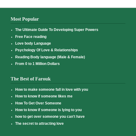
Most Popular
The Ultimate Guide To Developing Super Powers
Free Face reading
Love body Language
Psychology Of Love & Relationships
Reading Body language (Male & Female)
From 0 to 1 Million Dollars
The Best of Farouk
How to make someone fall in love with you
How to know if someone likes me
How To Get Over Someone
How to know if someone is lying to you
how to get over someone you can't have
The secret to attracting love