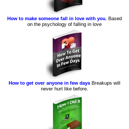
How to make someone fall in love with you.
Based
on the psychology of falling in love
How to get over anyone in few days
Breakups will
never hurt like before.