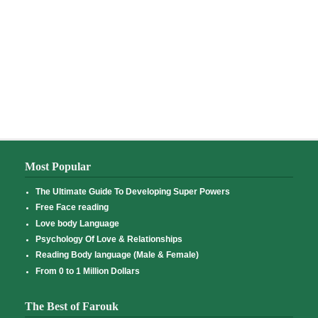
Most Popular
The Ultimate Guide To Developing Super Powers
Free Face reading
Love body Language
Psychology Of Love & Relationships
Reading Body language (Male & Female)
From 0 to 1 Million Dollars
The Best of Farouk