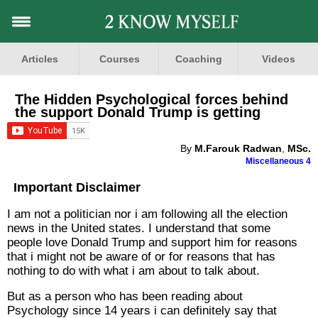
Articles
Courses
Coaching
Videos
The Hidden Psychological forces behind
the support Donald Trump is getting
By
M.Farouk Radwan
,
MSc.
Miscellaneous 4
Important Disclaimer
I am not a politician nor i am following all the election
news in the United states. I understand that some
people love Donald Trump and support him for reasons
that i might not be aware of or for reasons that has
nothing to do with what i am about to talk about.
But as a person who has been reading about
Psychology since 14 years i can definitely say that