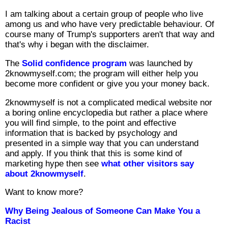
I am talking about a certain group of people who live
among us and who have very predictable behaviour. Of
course many of Trump's supporters aren't that way and
that's why i began with the disclaimer.
The
Solid confidence program
was launched by
2knowmyself.com; the program will either help you
become more confident or give you your money back.
2knowmyself is not a complicated medical website nor
a boring online encyclopedia but rather a place where
you will find simple, to the point and effective
information that is backed by psychology and
presented in a simple way that you can understand
and apply. If you think that this is some kind of
marketing hype then see
what other visitors say
about 2knowmyself
.
Want to know more?
Why Being Jealous of Someone Can Make You a
Racist