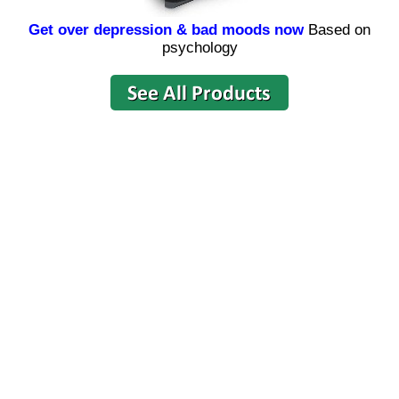
Get over depression & bad moods now
Based on
psychology