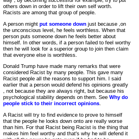
way , by becoming successful for example, try to put
others down in order to lift their own self worth.
Racists are among that group of people.
A person might
put someone down
just because ,on
the unconscious level, he feels worthless. When that
person puts someone down he feels better about
himself. In other words, if a person failed to feel worthy
then he will look for a superior group to join then claim
that everyone else is worthless.
Donald Trump have made many remarks that were
considered Racist by many people. This gave many
Racist people all the reasons to support him. I said
earlier that a person would defend his opinions greatly
, not because they are always right, but because his
psychological stability depends on them. See
Why do
people stick to their incorrect opinions
.
A Racist will try to find evidence to prove to himself
that the people he looks down onto are really worse
than him. For that Racist being Racist is the thing that
makes him feel worthy and that's why he will defend it