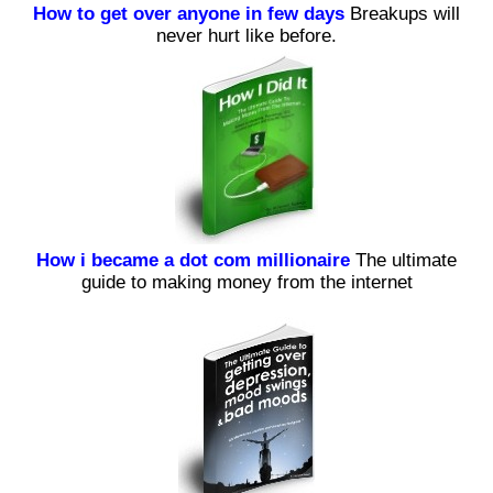
How to get over anyone in few days
Breakups will
never hurt like before.
How i became a dot com millionaire
The ultimate
guide to making money from the internet