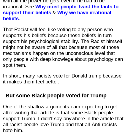
with all the power he gets even if he had to be
irrational. See
Why most people Twist the facts to
support their beliefs
&
Why we have irrational
beliefs
.
That Racist will feel like voting to any person who
supports his beliefs because those beliefs in turn
support his psychological stability. The Racist himself
might not be aware of all that because most of those
mechanisms happen on the unconscious level that
only people with deep knowlege about psychology can
spot them.
In short, many racists vote for Donald trump because
it makes them feel better.
But some Black people voted for Trump
One of the shallow arguments i am expecting to get
after writing that article is that some Black people
support Trump. I didn't say anywhere in the article that
all racist people love Trump and that all-Anti racists
hate him.