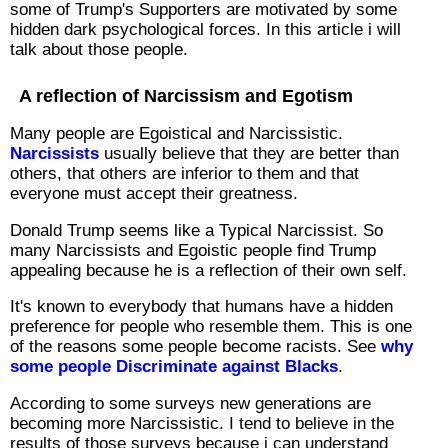
some of Trump's Supporters are motivated by some
hidden dark psychological forces. In this article i will
talk about those people.
A reflection of Narcissism and Egotism
Many people are Egoistical and Narcissistic.
Narcissists
usually believe that they are better than
others, that others are inferior to them and that
everyone must accept their greatness.
Donald Trump seems like a Typical Narcissist. So
many Narcissists and Egoistic people find Trump
appealing because he is a reflection of their own self.
It's known to everybody that humans have a hidden
preference for people who resemble them. This is one
of the reasons some people become racists. See
why
some people Discriminate against Blacks
.
According to some surveys new generations are
becoming more Narcissistic. I tend to believe in the
results of those surveys because i can understand