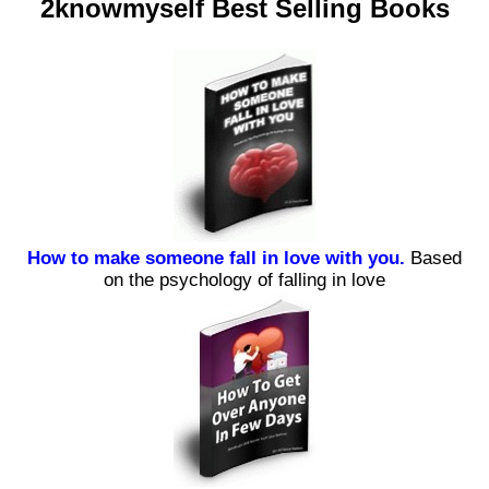
2knowmyself Best Selling Books
How to make someone fall in love with you.
Based
on the psychology of falling in love