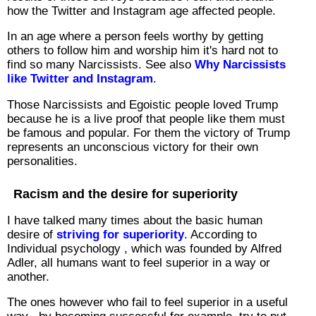
how the Twitter and Instagram age affected people.
In an age where a person feels worthy by getting
others to follow him and worship him it's hard not to
find so many Narcissists. See also
Why Narcissists
like Twitter and Instagram
.
Those Narcissists and Egoistic people loved Trump
because he is a live proof that people like them must
be famous and popular. For them the victory of Trump
represents an unconscious victory for their own
personalities.
Racism and the desire for superiority
I have talked many times about the basic human
desire of
striving for superiority
. According to
Individual psychology , which was founded by Alfred
Adler, all humans want to feel superior in a way or
another.
The ones however who fail to feel superior in a useful