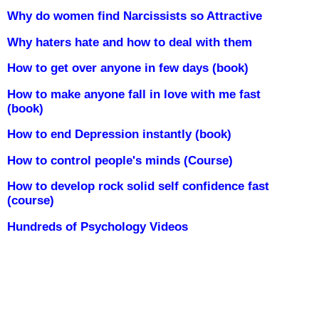
Why do women find Narcissists so Attractive
Why haters hate and how to deal with them
How to get over anyone in few days (book)
How to make anyone fall in love with me fast
(book)
How to end Depression instantly (book)
How to control people's minds (Course)
How to develop rock solid self confidence fast
(course)
Hundreds of Psychology Videos