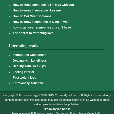
How to make someone fall in love with you
How to know if someone likes me
How To Get Over Someone
How to know if someone is lying to you
how to get over someone you can't have
The secret to attracting love
Interesting reads
Instant Self Confidence
Dealing with Loneliness
Dealing With Breakups
Feeling Inferior
Fast weight loss
Emotionally sensitive
Copyright © Alexandria-Egypt 2006-2015, 2KnowMySelf.com - All Rights Reserved. Any
content contained in this document may not be copied in part or in full without express
written permission from the publisher.
2knowmyself books
Toknow myself,El Eqbal st, Louran, Alexandria, Egypt. Postal Code 24611.