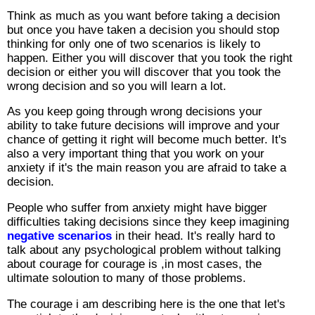
Think as much as you want before taking a decision
but once you have taken a decision you should stop
thinking for only one of two scenarios is likely to
happen. Either you will discover that you took the right
decision or either you will discover that you took the
wrong decision and so you will learn a lot.
As you keep going through wrong decisions your
ability to take future decisions will improve and your
chance of getting it right will become much better. It's
also a very important thing that you work on your
anxiety if it's the main reason you are afraid to take a
decision.
People who suffer from anxiety might have bigger
difficulties taking decisions since they keep imagining
negative scenarios
in their head. It's really hard to
talk about any psychological problem without talking
about courage for courage is ,in most cases, the
ultimate soloution to many of those problems.
The courage i am describing here is the one that let's