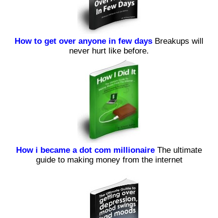
How to get over anyone in few days
Breakups will
never hurt like before.
How i became a dot com millionaire
The ultimate
guide to making money from the internet