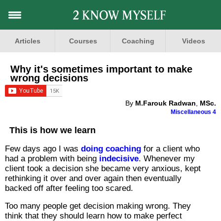
Articles
Courses
Coaching
Videos
Why it's sometimes important to make
wrong decisions
By
M.Farouk Radwan
,
MSc.
Miscellaneous 4
This is how we learn
Few days ago I was
doing coaching
for a client who
had a problem with being
indecisive
. Whenever my
client took a decision she became very anxious, kept
rethinking it over and over again then eventually
backed off after feeling too scared.
Too many people get decision making wrong. They
think that they should learn how to make perfect