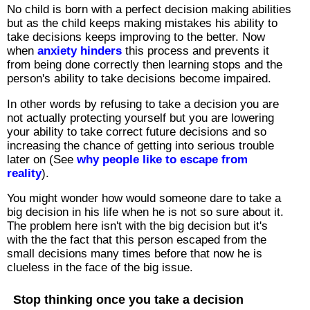
No child is born with a perfect decision making abilities
but as the child keeps making mistakes his ability to
take decisions keeps improving to the better. Now
when
anxiety hinders
this process and prevents it
from being done correctly then learning stops and the
person's ability to take decisions become impaired.
In other words by refusing to take a decision you are
not actually protecting yourself but you are lowering
your ability to take correct future decisions and so
increasing the chance of getting into serious trouble
later on (See
why people like to escape from
reality
).
You might wonder how would someone dare to take a
big decision in his life when he is not so sure about it.
The problem here isn't with the big decision but it's
with the the fact that this person escaped from the
small decisions many times before that now he is
clueless in the face of the big issue.
Stop thinking once you take a decision