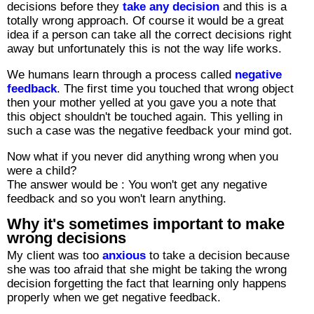
decisions before they
take any decision
and this is a
totally wrong approach. Of course it would be a great
idea if a person can take all the correct decisions right
away but unfortunately this is not the way life works.
We humans learn through a process called
negative
feedback
. The first time you touched that wrong object
then your mother yelled at you gave you a note that
this object shouldn't be touched again. This yelling in
such a case was the negative feedback your mind got.
Now what if you never did anything wrong when you
were a child?
The answer would be : You won't get any negative
feedback and so you won't learn anything.
Why it's sometimes important to make
wrong decisions
My client was too
anxious
to take a decision because
she was too afraid that she might be taking the wrong
decision forgetting the fact that learning only happens
properly when we get negative feedback.