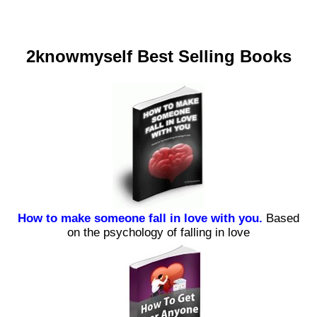
2knowmyself Best Selling Books
How to make someone fall in love with you.
Based
on the psychology of falling in love