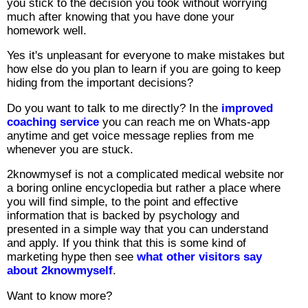
you stick to the decision you took without worrying
much after knowing that you have done your
homework well.
Yes it's unpleasant for everyone to make mistakes but
how else do you plan to learn if you are going to keep
hiding from the important decisions?
Do you want to talk to me directly? In the
improved
coaching service
you can reach me on Whats-app
anytime and get voice message replies from me
whenever you are stuck.
2knowmysef is not a complicated medical website nor
a boring online encyclopedia but rather a place where
you will find simple, to the point and effective
information that is backed by psychology and
presented in a simple way that you can understand
and apply. If you think that this is some kind of
marketing hype then see
what other visitors say
about 2knowmyself
.
Want to know more?