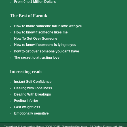
From 0 to 1 Million Dollars
The Best of Farouk
How to make someone fall in love with you
How to know if someone likes me
How To Get Over Someone
How to know if someone is lying to you
how to get over someone you can't have
The secret to attracting love
Interesting reads
Instant Self Confidence
Dealing with Loneliness
Dealing With Breakups
Feeling Inferior
Fast weight loss
Emotionally sensitive
Copyright © Alexandria-Egypt 2006-2015, 2KnowMySelf.com - All Rights Reserved. Any