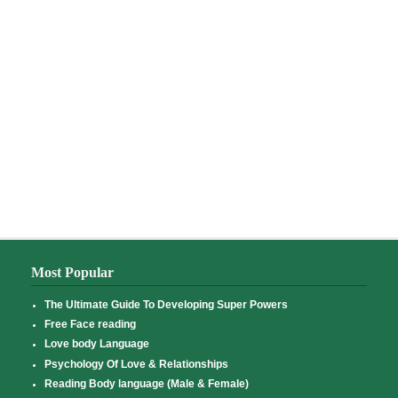
Most Popular
The Ultimate Guide To Developing Super Powers
Free Face reading
Love body Language
Psychology Of Love & Relationships
Reading Body language (Male & Female)