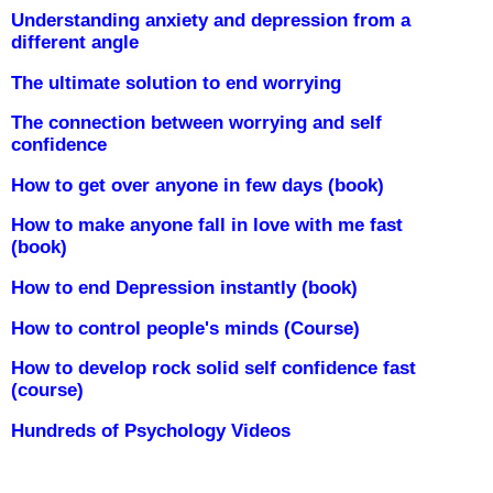
Understanding anxiety and depression from a
different angle
The ultimate solution to end worrying
The connection between worrying and self
confidence
How to get over anyone in few days (book)
How to make anyone fall in love with me fast
(book)
How to end Depression instantly (book)
How to control people's minds (Course)
How to develop rock solid self confidence fast
(course)
Hundreds of Psychology Videos