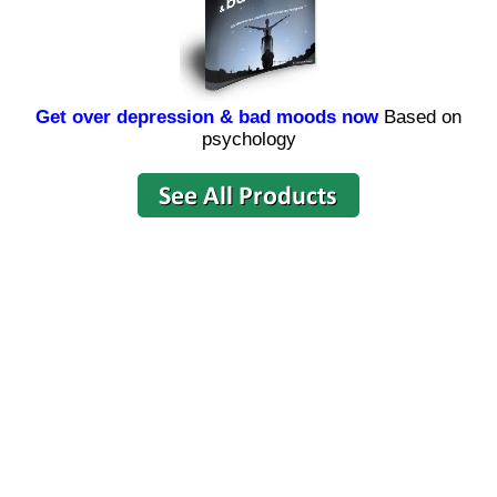
Get over depression & bad moods now
Based on
psychology